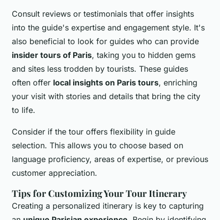
Consult reviews or testimonials that offer insights
into the guide's expertise and engagement style. It's
also beneficial to look for guides who can provide
insider tours of Paris
, taking you to hidden gems
and sites less trodden by tourists. These guides
often offer
local insights on Paris tours
, enriching
your visit with stories and details that bring the city
to life.
Consider if the tour offers flexibility in guide
selection. This allows you to choose based on
language proficiency, areas of expertise, or previous
customer appreciation.
Tips for Customizing Your Tour Itinerary
Creating a personalized itinerary is key to capturing
an
unique Parisian experience
. Begin by identifying