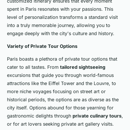
customized itinerary ensures that every moment
spent in Paris resonates with your passions. This
level of personalization transforms a standard visit
into a truly memorable journey, allowing you to
engage deeply with the city's culture and history.
Variety of Private Tour Options
Paris boasts a plethora of private tour options that
cater to all tastes. From
tailored sightseeing
excursions that guide you through world-famous
attractions like the Eiffel Tower and the Louvre, to
more niche voyages focusing on street art or
historical periods, the options are as diverse as the
city itself. Options abound for those yearning for
gastronomic delights through
private culinary tours
,
or for art lovers seeking private art gallery visits.