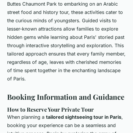
Buttes Chaumont Park to embarking on an Arabic
street food and history tour, these activities cater to
the curious minds of youngsters. Guided visits to
lesser-known attractions allow families to explore
hidden gems while learning about Paris' storied past
through interactive storytelling and exploration. This
tailored approach ensures that every family member,
regardless of age, leaves with cherished memories
of time spent together in the enchanting landscape
of Paris.
Booking Information and Guidance
How to Reserve Your Private Tour
When planning a
tailored sightseeing tour in Paris
,
booking your experience can be a seamless and