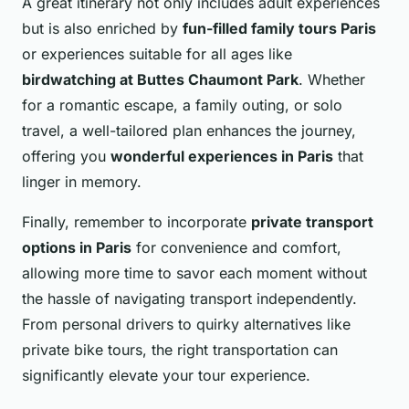
A great itinerary not only includes adult experiences
but is also enriched by
fun-filled family tours Paris
or experiences suitable for all ages like
birdwatching at Buttes Chaumont Park
. Whether
for a romantic escape, a family outing, or solo
travel, a well-tailored plan enhances the journey,
offering you
wonderful experiences in Paris
that
linger in memory.
Finally, remember to incorporate
private transport
options in Paris
for convenience and comfort,
allowing more time to savor each moment without
the hassle of navigating transport independently.
From personal drivers to quirky alternatives like
private bike tours, the right transportation can
significantly elevate your tour experience.