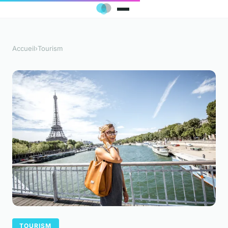
Accueil
›
Tourism
TOURISM