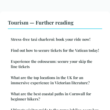
Tourism — Further reading
Stress-free taxi charleroi: book your ride now!
Find out how to secure tickets for the Vatican today!
Experience the colosseum: secure your skip the
line tickets
What are the top locations in the UK for an
immersive experience in Victorian literature?
What are the best coastal paths in Cornwall for
beginner hikers?