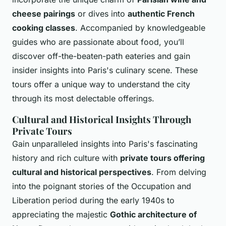
cheese pairings
or dives into
authentic French
cooking classes
. Accompanied by knowledgeable
guides who are passionate about food, you’ll
discover off-the-beaten-path eateries and gain
insider insights into Paris's culinary scene. These
tours offer a unique way to understand the city
through its most delectable offerings.
Cultural and Historical Insights Through
Private Tours
Gain unparalleled insights into Paris's fascinating
history and rich culture with
private tours offering
cultural and historical perspectives
. From delving
into the poignant stories of the Occupation and
Liberation period during the early 1940s to
appreciating the majestic
Gothic architecture of