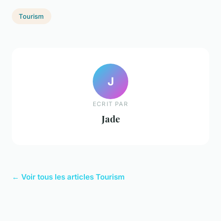
Tourism
J
ECRIT PAR
Jade
← Voir tous les articles Tourism