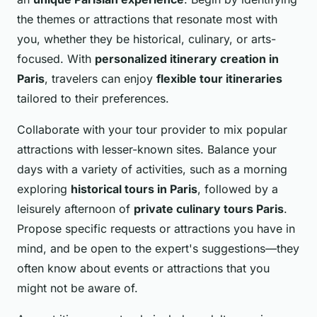
the themes or attractions that resonate most with
you, whether they be historical, culinary, or arts-
focused. With
personalized itinerary creation in
Paris
, travelers can enjoy
flexible tour itineraries
tailored to their preferences.
Collaborate with your tour provider to mix popular
attractions with lesser-known sites. Balance your
days with a variety of activities, such as a morning
exploring
historical tours in Paris
, followed by a
leisurely afternoon of
private culinary tours Paris
.
Propose specific requests or attractions you have in
mind, and be open to the expert's suggestions—they
often know about events or attractions that you
might not be aware of.