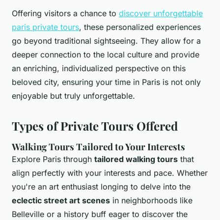
Offering visitors a chance to
discover unforgettable
paris private tours
, these personalized experiences
go beyond traditional sightseeing. They allow for a
deeper connection to the local culture and provide
an enriching, individualized perspective on this
beloved city, ensuring your time in Paris is not only
enjoyable but truly unforgettable.
Types of Private Tours Offered
Walking Tours Tailored to Your Interests
Explore Paris through
tailored walking tours
that
align perfectly with your interests and pace. Whether
you're an art enthusiast longing to delve into the
eclectic street art scenes
in neighborhoods like
Belleville or a history buff eager to discover the