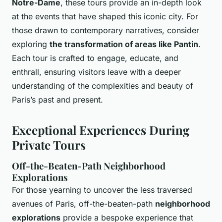
Notre-Dame
, these tours provide an in-depth look
at the events that have shaped this iconic city. For
those drawn to contemporary narratives, consider
exploring
the transformation of areas like Pantin
.
Each tour is crafted to engage, educate, and
enthrall, ensuring visitors leave with a deeper
understanding of the complexities and beauty of
Paris’s past and present.
Exceptional Experiences During
Private Tours
Off-the-Beaten-Path Neighborhood
Explorations
For those yearning to uncover the less traversed
avenues of Paris, off-the-beaten-path
neighborhood
explorations
provide a bespoke experience that