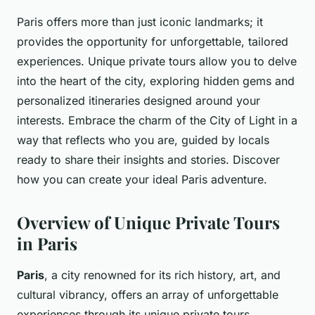
Paris offers more than just iconic landmarks; it
provides the opportunity for unforgettable, tailored
experiences. Unique private tours allow you to delve
into the heart of the city, exploring hidden gems and
personalized itineraries designed around your
interests. Embrace the charm of the City of Light in a
way that reflects who you are, guided by locals
ready to share their insights and stories. Discover
how you can create your ideal Paris adventure.
Overview of Unique Private Tours
in Paris
Paris
, a city renowned for its rich history, art, and
cultural vibrancy, offers an array of unforgettable
experiences through its unique private tours.