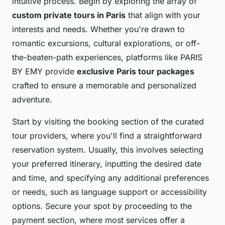
intuitive process. Begin by exploring the array of
custom private tours in Paris
that align with your
interests and needs. Whether you're drawn to
romantic excursions, cultural explorations, or off-
the-beaten-path experiences, platforms like PARIS
BY EMY provide
exclusive Paris tour packages
crafted to ensure a memorable and personalized
adventure.
Start by visiting the booking section of the curated
tour providers, where you'll find a straightforward
reservation system. Usually, this involves selecting
your preferred itinerary, inputting the desired date
and time, and specifying any additional preferences
or needs, such as language support or accessibility
options. Secure your spot by proceeding to the
payment section, where most services offer a