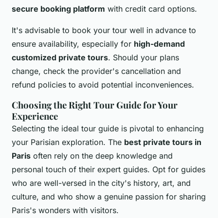
secure booking platform
with credit card options.
It's advisable to book your tour well in advance to
ensure availability, especially for
high-demand
customized private tours
. Should your plans
change, check the provider's cancellation and
refund policies to avoid potential inconveniences.
Choosing the Right Tour Guide for Your
Experience
Selecting the ideal tour guide is pivotal to enhancing
your Parisian exploration. The
best private tours in
Paris
often rely on the deep knowledge and
personal touch of their expert guides. Opt for guides
who are well-versed in the city's history, art, and
culture, and who show a genuine passion for sharing
Paris's wonders with visitors.