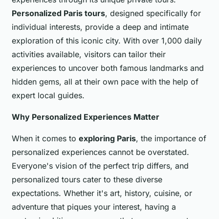
Personalized Paris tours
, designed specifically for
individual interests, provide a deep and intimate
exploration of this iconic city. With over 1,000 daily
activities available, visitors can tailor their
experiences to uncover both famous landmarks and
hidden gems, all at their own pace with the help of
expert local guides.
Why Personalized Experiences Matter
When it comes to
exploring Paris
, the importance of
personalized experiences cannot be overstated.
Everyone's vision of the perfect trip differs, and
personalized tours cater to these diverse
expectations. Whether it's art, history, cuisine, or
adventure that piques your interest, having a