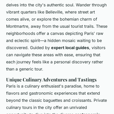
delves into the city's authentic soul. Wander through
vibrant quarters like Belleville, where street art
comes alive, or explore the bohemian charm of
Montmartre, away from the usual tourist trails. These
neighborhoods offer a canvas depicting Paris' raw
and eclectic spirit—a hidden mosaic waiting to be
discovered. Guided by
expert local guides
, visitors
can navigate these areas with ease, ensuring that
each journey feels like a personal discovery rather
than a generic tour.
Unique Culinary Adventures and Tastings
Paris is a culinary enthusiast's paradise, home to
flavors and gastronomic experiences that extend
beyond the classic baguettes and croissants. Private
culinary tours in the city offer an unrivaled