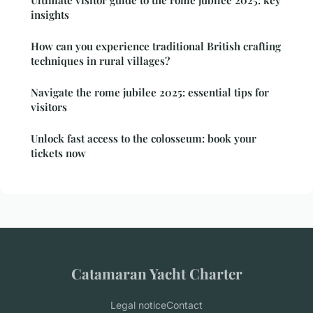
Ultimate visitor guide to the rome jubilee 2025: key
insights
How can you experience traditional British crafting
techniques in rural villages?
Navigate the rome jubilee 2025: essential tips for
visitors
Unlock fast access to the colosseum: book your
tickets now
Catamaran Yacht Charter
Legal notice
Contact