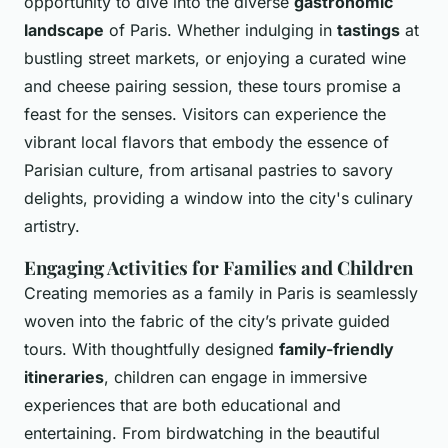
opportunity to dive into the diverse
gastronomic
landscape
of Paris. Whether indulging in
tastings
at
bustling street markets, or enjoying a curated wine
and cheese pairing session, these tours promise a
feast for the senses. Visitors can experience the
vibrant local flavors that embody the essence of
Parisian culture, from artisanal pastries to savory
delights, providing a window into the city's culinary
artistry.
Engaging Activities for Families and Children
Creating memories as a family in Paris is seamlessly
woven into the fabric of the city’s private guided
tours. With thoughtfully designed
family-friendly
itineraries
, children can engage in immersive
experiences that are both educational and
entertaining. From birdwatching in the beautiful