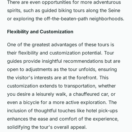
There are even opportunities for more adventurous
spirits, such as guided biking tours along the Seine
or exploring the off-the-beaten-path neighborhoods.
Flexibility and Customization
One of the greatest advantages of these tours is
their flexibility and customization potential. Tour
guides provide insightful recommendations but are
open to adjustments as the tour unfolds, ensuring
the visitor's interests are at the forefront. This
customization extends to transportation, whether
you desire a leisurely walk, a chauffeured car, or
even a bicycle for a more active exploration. The
inclusion of thoughtful touches like hotel pick-ups
enhances the ease and comfort of the experience,
solidifying the tour's overall appeal.