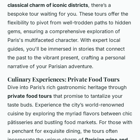
classical charm of iconic districts
, there’s a
bespoke tour waiting for you. These tours offer the
flexibility to pivot from well-trodden paths to hidden
gems, ensuring a comprehensive exploration of
Paris's multifaceted character. With expert local
guides, you'll be immersed in stories that connect
the past to the vibrant present, crafting a personal
narrative of your Parisian adventure.
Culinary Experiences: Private Food Tours
Dive into Paris’s rich gastronomic heritage through
private food tours
that promise to tantalize your
taste buds. Experience the city’s world-renowned
cuisine by exploring the myriad flavors between chic
pâtisseries and bustling food markets. For those with
a penchant for exquisite dining, the tours often
incorporate the unique charm of
Parisian wine and