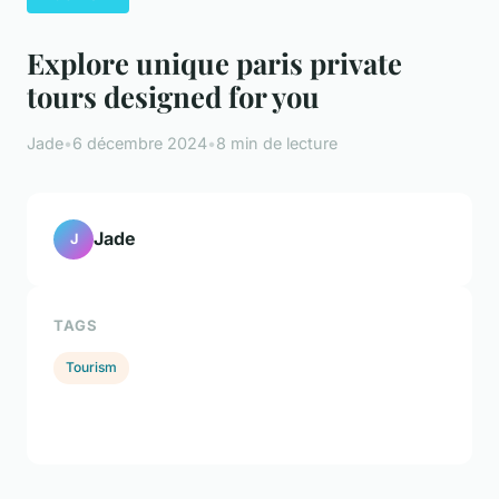
Explore unique paris private
tours designed for you
Jade
•
6 décembre 2024
•
8 min de lecture
Jade
J
TAGS
Tourism