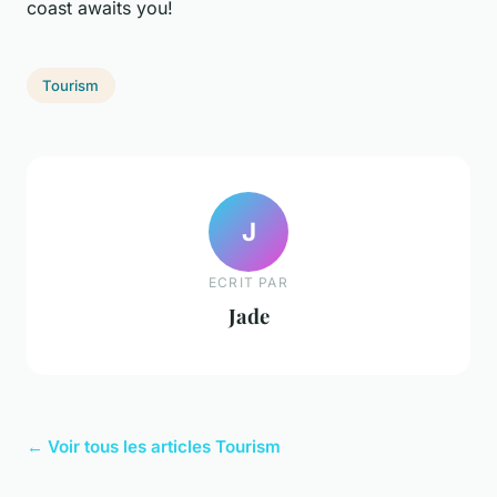
coast awaits you!
Tourism
J
ECRIT PAR
Jade
← Voir tous les articles Tourism