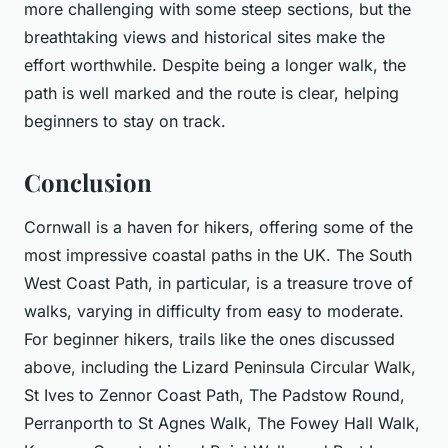
more challenging with some steep sections, but the
breathtaking views and historical sites make the
effort worthwhile. Despite being a longer walk, the
path is well marked and the route is clear, helping
beginners to stay on track.
Conclusion
Cornwall is a haven for hikers, offering some of the
most impressive coastal paths in the UK. The South
West Coast Path, in particular, is a treasure trove of
walks, varying in difficulty from easy to moderate.
For beginner hikers, trails like the ones discussed
above, including the Lizard Peninsula Circular Walk,
St Ives to Zennor Coast Path, The Padstow Round,
Perranporth to St Agnes Walk, The Fowey Hall Walk,