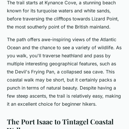
The trail starts at Kynance Cove, a stunning beach
known for its turquoise waters and white sands,
before traversing the clifftops towards Lizard Point,
the most southerly point of the British mainland.
The path offers awe-inspiring views of the Atlantic
Ocean and the chance to see a variety of wildlife. As
you walk, you'll traverse heathland and pass by
multiple interesting geographical features, such as
the Devil's Frying Pan, a collapsed sea cave. This
coastal walk may be short, but it certainly packs a
punch in terms of natural beauty. Despite having a
few steep ascents, the trail is relatively easy, making
it an excellent choice for beginner hikers.
The Port Isaac to Tintagel Coastal