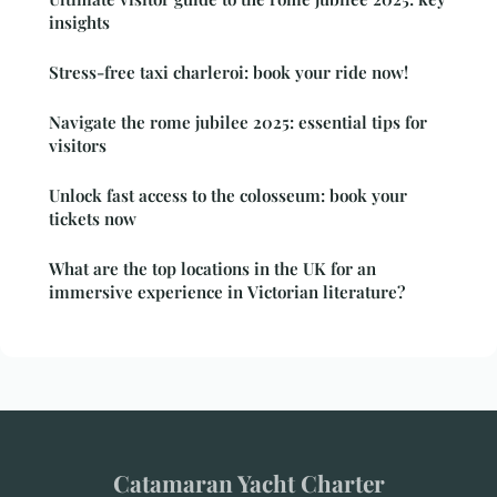
insights
Stress-free taxi charleroi: book your ride now!
Navigate the rome jubilee 2025: essential tips for
visitors
Unlock fast access to the colosseum: book your
tickets now
What are the top locations in the UK for an
immersive experience in Victorian literature?
Catamaran Yacht Charter