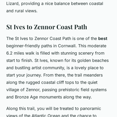
Lizard, providing a nice balance between coastal
and rural views.
St Ives to Zennor Coast Path
The St Ives to Zennor Coast Path is one of the
best
beginner-friendly paths in Cornwall. This moderate
6.2 miles walk is filled with stunning scenery from
start to finish. St Ives, known for its golden beaches
and bustling artist community, is a lovely place to
start your journey. From there, the trail meanders
along the rugged coastal cliff tops to the quiet
village of Zennor, passing prehistoric field systems
and Bronze Age monuments along the way.
Along this trail, you will be treated to panoramic
views of the Atlantic Ocean and the chance to