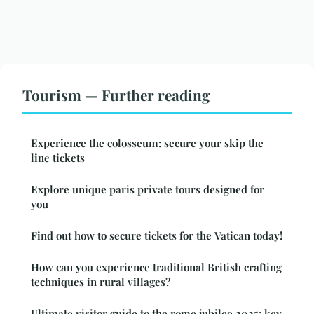
Tourism — Further reading
Experience the colosseum: secure your skip the
line tickets
Explore unique paris private tours designed for
you
Find out how to secure tickets for the Vatican today!
How can you experience traditional British crafting
techniques in rural villages?
Ultimate visitor guide to the rome jubilee 2025: key