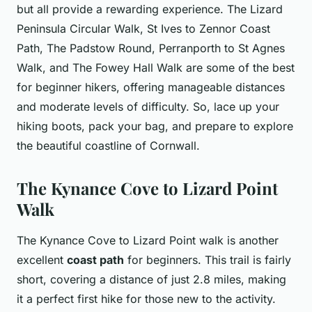
but all provide a rewarding experience. The Lizard
Peninsula Circular Walk, St Ives to Zennor Coast
Path, The Padstow Round, Perranporth to St Agnes
Walk, and The Fowey Hall Walk are some of the best
for beginner hikers, offering manageable distances
and moderate levels of difficulty. So, lace up your
hiking boots, pack your bag, and prepare to explore
the beautiful coastline of Cornwall.
The Kynance Cove to Lizard Point
Walk
The Kynance Cove to Lizard Point walk is another
excellent
coast path
for beginners. This trail is fairly
short, covering a distance of just 2.8 miles, making
it a perfect first hike for those new to the activity.