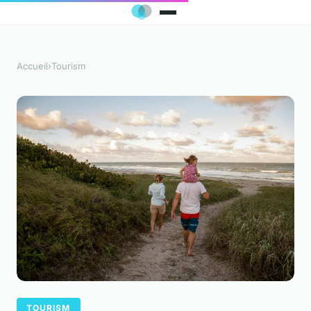
Accueil
›
Tourism
TOURISM