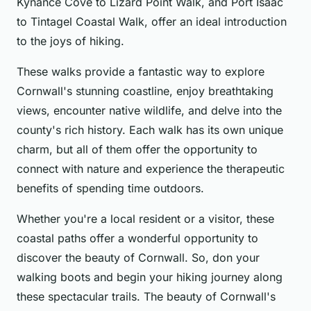
Kynance Cove to Lizard Point Walk, and Port Isaac
to Tintagel Coastal Walk, offer an ideal introduction
to the joys of hiking.
These walks provide a fantastic way to explore
Cornwall's stunning coastline, enjoy breathtaking
views, encounter native wildlife, and delve into the
county's rich history. Each walk has its own unique
charm, but all of them offer the opportunity to
connect with nature and experience the therapeutic
benefits of spending time outdoors.
Whether you're a local resident or a visitor, these
coastal paths offer a wonderful opportunity to
discover the beauty of Cornwall. So, don your
walking boots and begin your hiking journey along
these spectacular trails. The beauty of Cornwall's