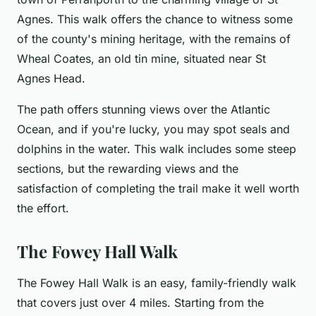
Agnes. This walk offers the chance to witness some
of the county's mining heritage, with the remains of
Wheal Coates, an old tin mine, situated near St
Agnes Head.
The path offers stunning views over the Atlantic
Ocean, and if you're lucky, you may spot seals and
dolphins in the water. This walk includes some steep
sections, but the rewarding views and the
satisfaction of completing the trail make it well worth
the effort.
The Fowey Hall Walk
The Fowey Hall Walk is an easy, family-friendly walk
that covers just over 4 miles. Starting from the