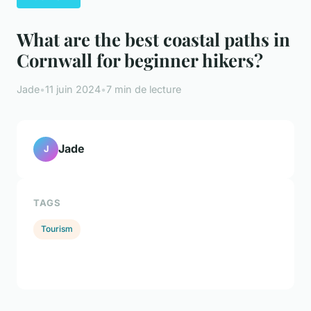
What are the best coastal paths in
Cornwall for beginner hikers?
Jade
•
11 juin 2024
•
7 min de lecture
Jade
J
TAGS
Tourism