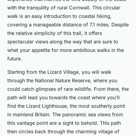
with the tranquility of rural Cornwall. This circular
walk is an easy introduction to coastal hiking,
covering a manageable distance of 7.1 miles. Despite
the relative simplicity of this trail, it offers
spectacular views along the way that are sure to
whet your appetite for more ambitious walks in the
future.
Starting from the Lizard Village, you will walk
through the National Nature Reserve, where you
could catch glimpses of rare wildlife. From there, the
path will lead you towards the coast where you'll
find the Lizard Lighthouse, the most southerly point
in mainland Britain. The panoramic sea views from
this vantage point are a sight to behold. This path
then circles back through the charming village of