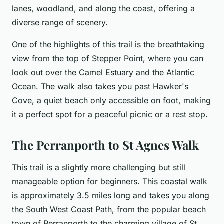
lanes, woodland, and along the coast, offering a
diverse range of scenery.
One of the highlights of this trail is the breathtaking
view from the top of Stepper Point, where you can
look out over the Camel Estuary and the Atlantic
Ocean. The walk also takes you past Hawker's
Cove, a quiet beach only accessible on foot, making
it a perfect spot for a peaceful picnic or a rest stop.
The Perranporth to St Agnes Walk
This trail is a slightly more challenging but still
manageable option for beginners. This coastal walk
is approximately 3.5 miles long and takes you along
the South West Coast Path, from the popular beach
town of Perranporth to the charming village of St