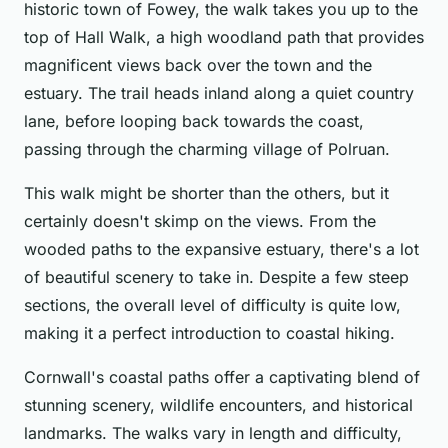
historic town of Fowey, the walk takes you up to the
top of Hall Walk, a high woodland path that provides
magnificent views back over the town and the
estuary. The trail heads inland along a quiet country
lane, before looping back towards the coast,
passing through the charming village of Polruan.
This walk might be shorter than the others, but it
certainly doesn't skimp on the views. From the
wooded paths to the expansive estuary, there's a lot
of beautiful scenery to take in. Despite a few steep
sections, the overall level of difficulty is quite low,
making it a perfect introduction to coastal hiking.
Cornwall's coastal paths offer a captivating blend of
stunning scenery, wildlife encounters, and historical
landmarks. The walks vary in length and difficulty,