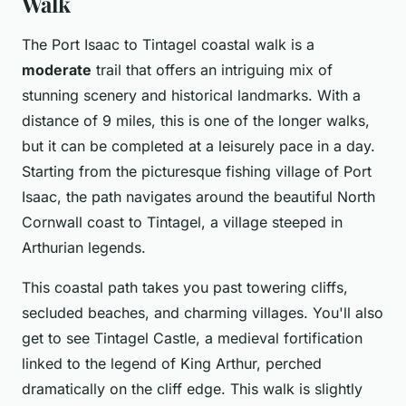
Walk
The Port Isaac to Tintagel coastal walk is a
moderate
trail that offers an intriguing mix of
stunning scenery and historical landmarks. With a
distance of 9 miles, this is one of the longer walks,
but it can be completed at a leisurely pace in a day.
Starting from the picturesque fishing village of Port
Isaac, the path navigates around the beautiful North
Cornwall coast to Tintagel, a village steeped in
Arthurian legends.
This coastal path takes you past towering cliffs,
secluded beaches, and charming villages. You'll also
get to see Tintagel Castle, a medieval fortification
linked to the legend of King Arthur, perched
dramatically on the cliff edge. This walk is slightly