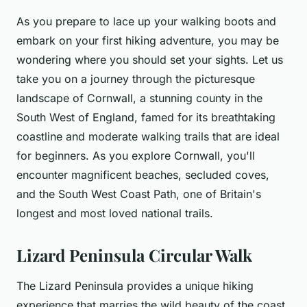
As you prepare to lace up your walking boots and
embark on your first hiking adventure, you may be
wondering where you should set your sights. Let us
take you on a journey through the picturesque
landscape of Cornwall, a stunning county in the
South West of England, famed for its breathtaking
coastline and moderate walking trails that are ideal
for beginners. As you explore Cornwall, you'll
encounter magnificent beaches, secluded coves,
and the South West Coast Path, one of Britain's
longest and most loved national trails.
Lizard Peninsula Circular Walk
The Lizard Peninsula provides a unique hiking
experience that marries the wild beauty of the coast