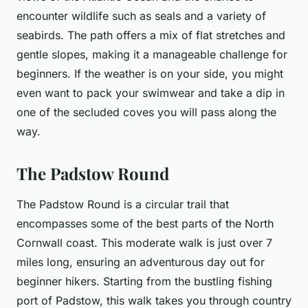
encounter wildlife such as seals and a variety of
seabirds. The path offers a mix of flat stretches and
gentle slopes, making it a manageable challenge for
beginners. If the weather is on your side, you might
even want to pack your swimwear and take a dip in
one of the secluded coves you will pass along the
way.
The Padstow Round
The Padstow Round is a circular trail that
encompasses some of the best parts of the North
Cornwall coast. This moderate walk is just over 7
miles long, ensuring an adventurous day out for
beginner hikers. Starting from the bustling fishing
port of Padstow, this walk takes you through country