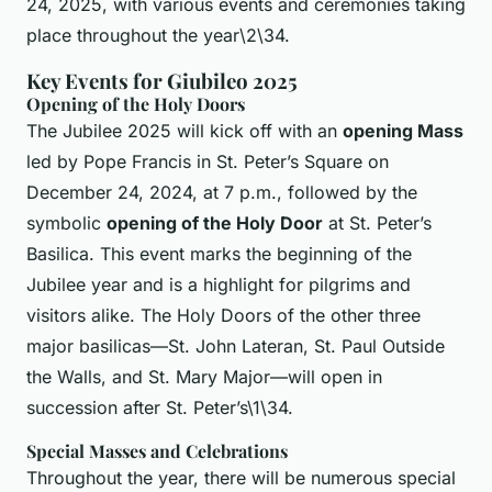
24, 2025, with various events and ceremonies taking
place throughout the year\2\34.
Key Events for Giubileo 2025
Opening of the Holy Doors
The Jubilee 2025 will kick off with an
opening Mass
led by Pope Francis in St. Peter’s Square on
December 24, 2024, at 7 p.m., followed by the
symbolic
opening of the Holy Door
at St. Peter’s
Basilica. This event marks the beginning of the
Jubilee year and is a highlight for pilgrims and
visitors alike. The Holy Doors of the other three
major basilicas—St. John Lateran, St. Paul Outside
the Walls, and St. Mary Major—will open in
succession after St. Peter’s\1\34.
Special Masses and Celebrations
Throughout the year, there will be numerous special