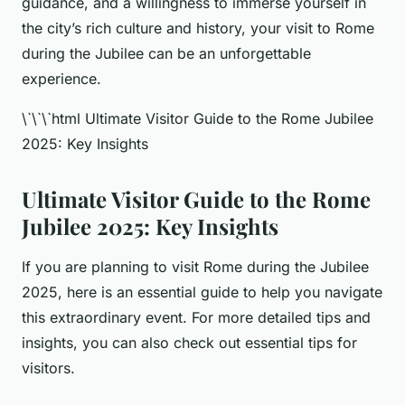
guidance, and a willingness to immerse yourself in
the city’s rich culture and history, your visit to Rome
during the Jubilee can be an unforgettable
experience.
\`\`\`html Ultimate Visitor Guide to the Rome Jubilee
2025: Key Insights
Ultimate Visitor Guide to the Rome
Jubilee 2025: Key Insights
If you are planning to visit Rome during the Jubilee
2025, here is an essential guide to help you navigate
this extraordinary event. For more detailed tips and
insights, you can also check out essential tips for
visitors.