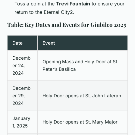
Toss a coin at the
Trevi Fountain
to ensure your
return to the Eternal City2.
Table: Key Dates and Events for Giubileo 2025
Date
Event
Decemb
Opening Mass and Holy Door at St.
er 24,
Peter’s Basilica
2024
Decemb
er 29,
Holy Door opens at St. John Lateran
2024
January
Holy Door opens at St. Mary Major
1, 2025