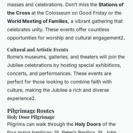
masses and celebrations. Don’t miss the
Stations of
the Cross
at the Colosseum on Good Friday or the
World Meeting of Families
, a vibrant gathering that
celebrates unity. These events offer countless
opportunities for worship and cultural engagement2.
Cultural and Artistic Events
Rome’s museums, galleries, and theaters will join the
Jubilee celebrations by hosting special exhibitions,
concerts, and performances. These events are
perfect for those looking to combine faith with
culture, making the Jubilee a rich and diverse
experience2.
Pilgrimage Routes
Holy Door Pilgrimage
Pilgrims can walk through the
Holy Doors
of the
four major basilicas: St. Peter’s Basilica, St. John