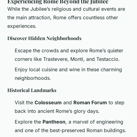
Experiencing Rome Beyond the Jubilee
While the Jubilee’s religious and cultural events are
the main attraction, Rome offers countless other
experiences.
Discover Hidden Neighborhoods
Escape the crowds and explore Rome’s quieter
corners like Trastevere, Monti, and Testaccio.
Enjoy local cuisine and wine in these charming
neighborhoods.
Historical Landmarks
Visit the
Colosseum
and
Roman Forum
to step
back into ancient Rome’s glory days.
Explore the
Pantheon
, a marvel of engineering
and one of the best-preserved Roman buildings.