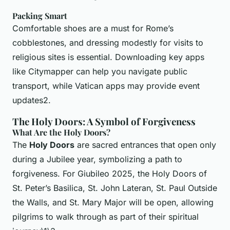
Packing Smart
Comfortable shoes are a must for Rome’s
cobblestones, and dressing modestly for visits to
religious sites is essential. Downloading key apps
like Citymapper can help you navigate public
transport, while Vatican apps may provide event
updates2.
The Holy Doors: A Symbol of Forgiveness
What Are the Holy Doors?
The
Holy Doors
are sacred entrances that open only
during a Jubilee year, symbolizing a path to
forgiveness. For Giubileo 2025, the Holy Doors of
St. Peter’s Basilica, St. John Lateran, St. Paul Outside
the Walls, and St. Mary Major will be open, allowing
pilgrims to walk through as part of their spiritual