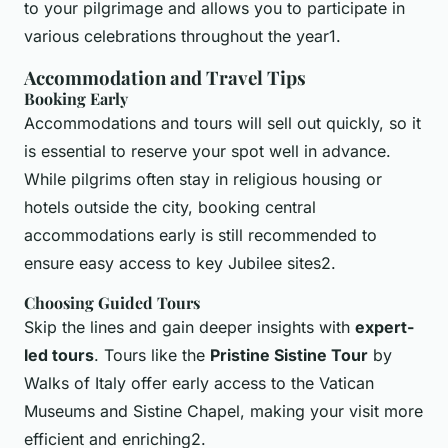
to your pilgrimage and allows you to participate in
various celebrations throughout the year1.
Accommodation and Travel Tips
Booking Early
Accommodations and tours will sell out quickly, so it
is essential to reserve your spot well in advance.
While pilgrims often stay in religious housing or
hotels outside the city, booking central
accommodations early is still recommended to
ensure easy access to key Jubilee sites2.
Choosing Guided Tours
Skip the lines and gain deeper insights with
expert-
led tours
. Tours like the
Pristine Sistine Tour
by
Walks of Italy offer early access to the Vatican
Museums and Sistine Chapel, making your visit more
efficient and enriching2.