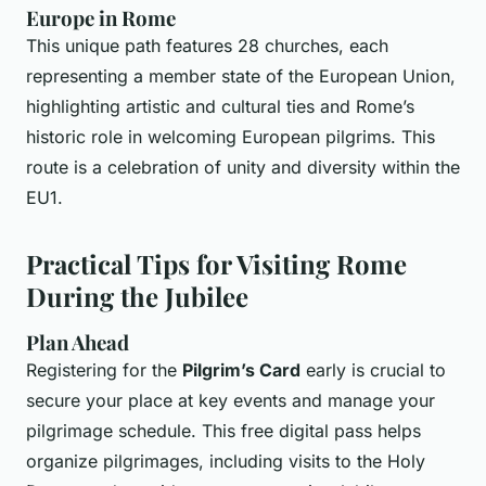
Europe in Rome
This unique path features 28 churches, each
representing a member state of the European Union,
highlighting artistic and cultural ties and Rome’s
historic role in welcoming European pilgrims. This
route is a celebration of unity and diversity within the
EU1.
Practical Tips for Visiting Rome
During the Jubilee
Plan Ahead
Registering for the
Pilgrim’s Card
early is crucial to
secure your place at key events and manage your
pilgrimage schedule. This free digital pass helps
organize pilgrimages, including visits to the Holy