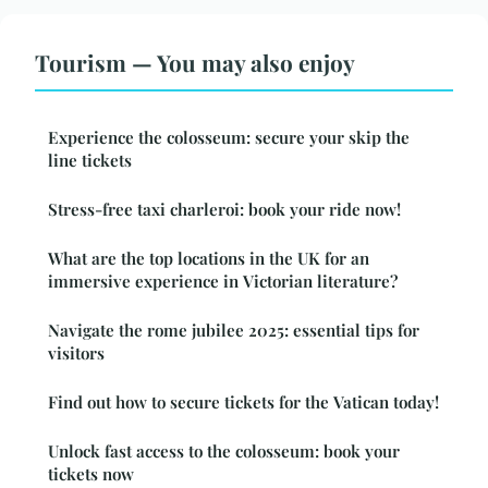
Tourism — You may also enjoy
Experience the colosseum: secure your skip the
line tickets
Stress-free taxi charleroi: book your ride now!
What are the top locations in the UK for an
immersive experience in Victorian literature?
Navigate the rome jubilee 2025: essential tips for
visitors
Find out how to secure tickets for the Vatican today!
Unlock fast access to the colosseum: book your
tickets now