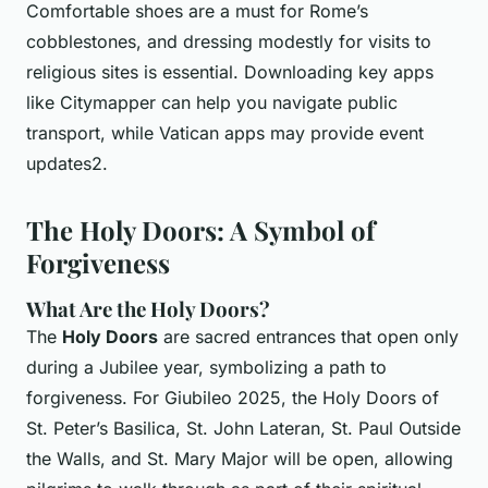
Comfortable shoes are a must for Rome’s
cobblestones, and dressing modestly for visits to
religious sites is essential. Downloading key apps
like Citymapper can help you navigate public
transport, while Vatican apps may provide event
updates2.
The Holy Doors: A Symbol of
Forgiveness
What Are the Holy Doors?
The
Holy Doors
are sacred entrances that open only
during a Jubilee year, symbolizing a path to
forgiveness. For Giubileo 2025, the Holy Doors of
St. Peter’s Basilica, St. John Lateran, St. Paul Outside
the Walls, and St. Mary Major will be open, allowing