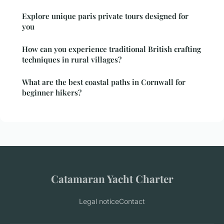
Explore unique paris private tours designed for
you
How can you experience traditional British crafting
techniques in rural villages?
What are the best coastal paths in Cornwall for
beginner hikers?
Catamaran Yacht Charter
Legal notice
Contact