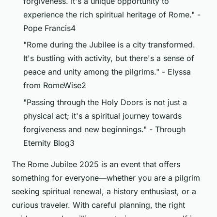
forgiveness. It's a unique opportunity to
experience the rich spiritual heritage of Rome." -
Pope Francis4
"Rome during the Jubilee is a city transformed.
It's bustling with activity, but there's a sense of
peace and unity among the pilgrims." - Elyssa
from RomeWise2
"Passing through the Holy Doors is not just a
physical act; it's a spiritual journey towards
forgiveness and new beginnings." - Through
Eternity Blog3
The Rome Jubilee 2025 is an event that offers
something for everyone—whether you are a pilgrim
seeking spiritual renewal, a history enthusiast, or a
curious traveler. With careful planning, the right