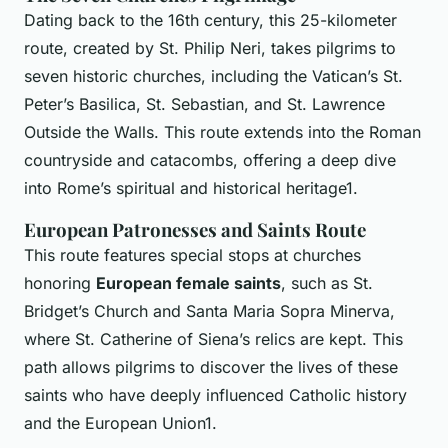
Dating back to the 16th century, this 25-kilometer
route, created by St. Philip Neri, takes pilgrims to
seven historic churches, including the Vatican’s St.
Peter’s Basilica, St. Sebastian, and St. Lawrence
Outside the Walls. This route extends into the Roman
countryside and catacombs, offering a deep dive
into Rome’s spiritual and historical heritage1.
European Patronesses and Saints Route
This route features special stops at churches
honoring
European female saints
, such as St.
Bridget’s Church and Santa Maria Sopra Minerva,
where St. Catherine of Siena’s relics are kept. This
path allows pilgrims to discover the lives of these
saints who have deeply influenced Catholic history
and the European Union1.