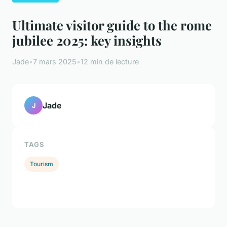
Ultimate visitor guide to the rome
jubilee 2025: key insights
Jade
•
7 mars 2025
•
12 min de lecture
Jade
J
TAGS
Tourism