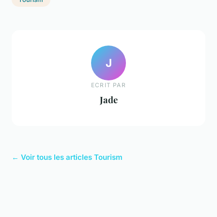
J
ECRIT PAR
Jade
← Voir tous les articles Tourism