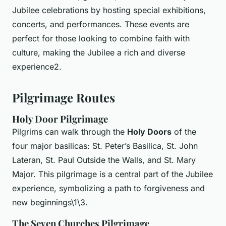
Jubilee celebrations by hosting special exhibitions,
concerts, and performances. These events are
perfect for those looking to combine faith with
culture, making the Jubilee a rich and diverse
experience2.
Pilgrimage Routes
Holy Door Pilgrimage
Pilgrims can walk through the
Holy Doors
of the
four major basilicas: St. Peter’s Basilica, St. John
Lateran, St. Paul Outside the Walls, and St. Mary
Major. This pilgrimage is a central part of the Jubilee
experience, symbolizing a path to forgiveness and
new beginnings\1\3.
The Seven Churches Pilgrimage