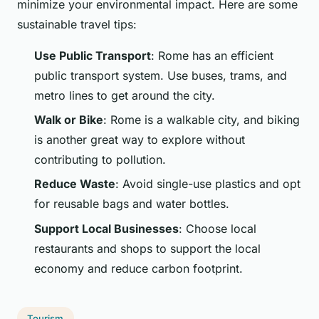
minimize your environmental impact. Here are some
sustainable travel tips:
Use Public Transport
: Rome has an efficient
public transport system. Use buses, trams, and
metro lines to get around the city.
Walk or Bike
: Rome is a walkable city, and biking
is another great way to explore without
contributing to pollution.
Reduce Waste
: Avoid single-use plastics and opt
for reusable bags and water bottles.
Support Local Businesses
: Choose local
restaurants and shops to support the local
economy and reduce carbon footprint.
Tourism