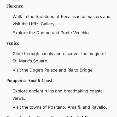
Florence
Walk in the footsteps of Renaissance masters and
visit the Uffizi Gallery.
Explore the Duomo and Ponte Vecchio.
Venice
Glide through canals and discover the magic of
St. Mark’s Square.
Visit the Doge’s Palace and Rialto Bridge.
Pompeii & Amalfi Coast
Explore ancient ruins and breathtaking coastal
views.
Visit the towns of Positano, Amalfi, and Ravello.