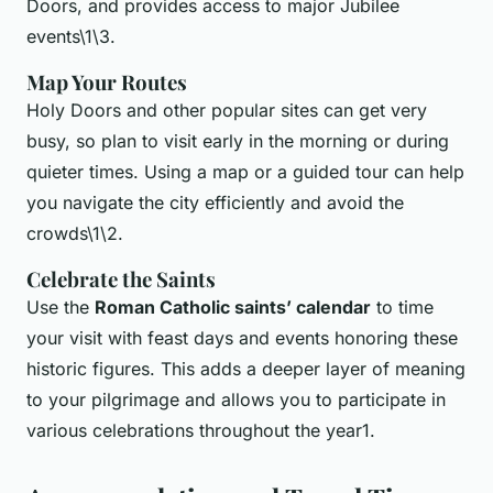
Doors, and provides access to major Jubilee
events\1\3.
Map Your Routes
Holy Doors and other popular sites can get very
busy, so plan to visit early in the morning or during
quieter times. Using a map or a guided tour can help
you navigate the city efficiently and avoid the
crowds\1\2.
Celebrate the Saints
Use the
Roman Catholic saints’ calendar
to time
your visit with feast days and events honoring these
historic figures. This adds a deeper layer of meaning
to your pilgrimage and allows you to participate in
various celebrations throughout the year1.