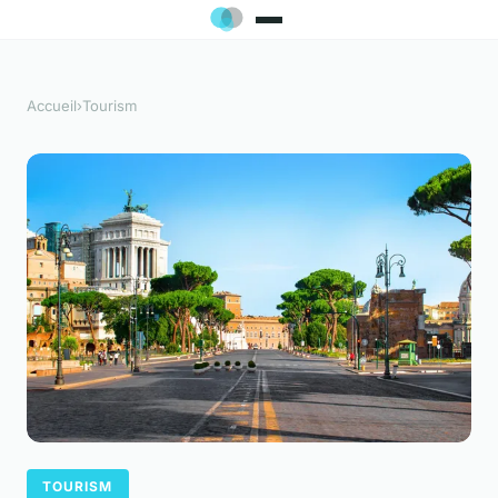
Accueil
›
Tourism
TOURISM