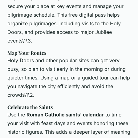
secure your place at key events and manage your
pilgrimage schedule. This free digital pass helps
organize pilgrimages, including visits to the Holy
Doors, and provides access to major Jubilee
events\1\3.
Map Your Routes
Holy Doors and other popular sites can get very
busy, so plan to visit early in the morning or during
quieter times. Using a map or a guided tour can help
you navigate the city efficiently and avoid the
crowds\1\2.
Celebrate the Saints
Use the
Roman Catholic saints’ calendar
to time
your visit with feast days and events honoring these
historic figures. This adds a deeper layer of meaning