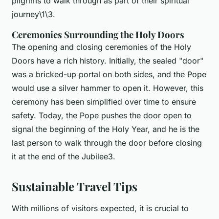
pilgrims to walk through as part of their spiritual
journey\1\3.
Ceremonies Surrounding the Holy Doors
The opening and closing ceremonies of the Holy
Doors have a rich history. Initially, the sealed "door"
was a bricked-up portal on both sides, and the Pope
would use a silver hammer to open it. However, this
ceremony has been simplified over time to ensure
safety. Today, the Pope pushes the door open to
signal the beginning of the Holy Year, and he is the
last person to walk through the door before closing
it at the end of the Jubilee3.
Sustainable Travel Tips
With millions of visitors expected, it is crucial to