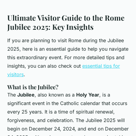
Ultimate Visitor Guide to the Rome
Jubilee 2025: Key Insights
If you are planning to visit Rome during the Jubilee
2025, here is an essential guide to help you navigate
this extraordinary event. For more detailed tips and
insights, you can also check out
essential tips for
visitors
.
What is the Jubilee?
The
Jubilee
, also known as a
Holy Year
, is a
significant event in the Catholic calendar that occurs
every 25 years. It is a time of spiritual renewal,
forgiveness, and celebration. The Jubilee 2025 will
begin on December 24, 2024, and end on December