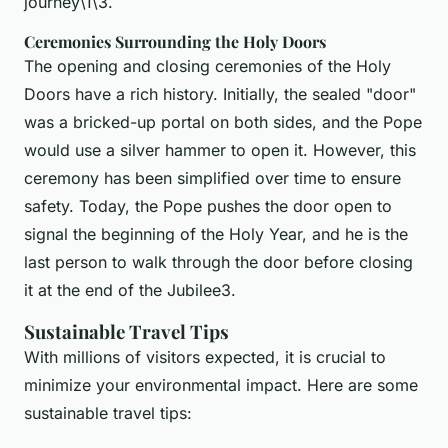
journey\1\3.
Ceremonies Surrounding the Holy Doors
The opening and closing ceremonies of the Holy
Doors have a rich history. Initially, the sealed "door"
was a bricked-up portal on both sides, and the Pope
would use a silver hammer to open it. However, this
ceremony has been simplified over time to ensure
safety. Today, the Pope pushes the door open to
signal the beginning of the Holy Year, and he is the
last person to walk through the door before closing
it at the end of the Jubilee3.
Sustainable Travel Tips
With millions of visitors expected, it is crucial to
minimize your environmental impact. Here are some
sustainable travel tips: