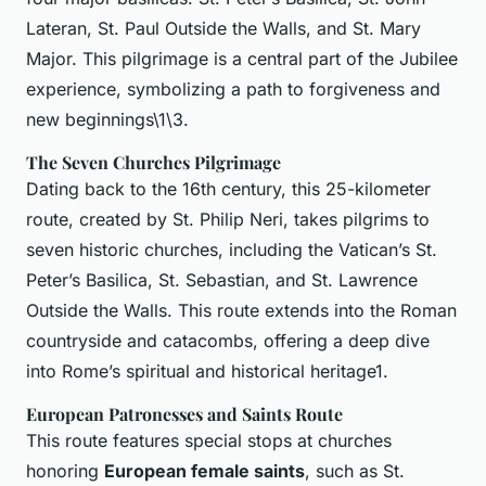
Lateran, St. Paul Outside the Walls, and St. Mary
Major. This pilgrimage is a central part of the Jubilee
experience, symbolizing a path to forgiveness and
new beginnings\1\3.
The Seven Churches Pilgrimage
Dating back to the 16th century, this 25-kilometer
route, created by St. Philip Neri, takes pilgrims to
seven historic churches, including the Vatican’s St.
Peter’s Basilica, St. Sebastian, and St. Lawrence
Outside the Walls. This route extends into the Roman
countryside and catacombs, offering a deep dive
into Rome’s spiritual and historical heritage1.
European Patronesses and Saints Route
This route features special stops at churches
honoring
European female saints
, such as St.