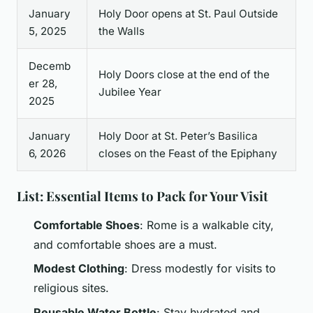
January
Holy Door opens at St. Paul Outside
5, 2025
the Walls
Decemb
Holy Doors close at the end of the
er 28,
Jubilee Year
2025
January
Holy Door at St. Peter’s Basilica
6, 2026
closes on the Feast of the Epiphany
List: Essential Items to Pack for Your Visit
Comfortable Shoes
: Rome is a walkable city,
and comfortable shoes are a must.
Modest Clothing
: Dress modestly for visits to
religious sites.
Reusable Water Bottle
: Stay hydrated and