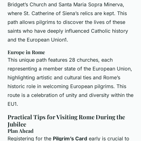
Bridget’s Church and Santa Maria Sopra Minerva,
where St. Catherine of Siena’s relics are kept. This
path allows pilgrims to discover the lives of these
saints who have deeply influenced Catholic history
and the European Union1.
Europe in Rome
This unique path features 28 churches, each
representing a member state of the European Union,
highlighting artistic and cultural ties and Rome’s
historic role in welcoming European pilgrims. This
route is a celebration of unity and diversity within the
EU1.
Practical Tips for Visiting Rome During the
Jubilee
Plan Ahead
Registering for the
Pilgrim’s Card
early is crucial to