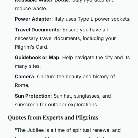
reduce waste.
Power Adapter
: Italy uses Type L power sockets.
Travel Documents
: Ensure you have all
necessary travel documents, including your
Pilgrim’s Card.
Guidebook or Map
: Help navigate the city and its
many sites.
Camera
: Capture the beauty and history of
Rome.
Sun Protection
: Sun hat, sunglasses, and
sunscreen for outdoor explorations.
Quotes from Experts and Pilgrims
"The Jubilee is a time of spiritual renewal and