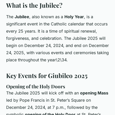
What is the Jubilee?
The
Jubilee
, also known as a
Holy Year
, is a
significant event in the Catholic calendar that occurs
every 25 years. It is a time of spiritual renewal,
forgiveness, and celebration. The Jubilee 2025 will
begin on December 24, 2024, and end on December
24, 2025, with various events and ceremonies taking
place throughout the year\2\34.
Key Events for Giubileo 2025
Opening of the Holy Doors
The Jubilee 2025 will kick off with an
opening Mass
led by Pope Francis in St. Peter’s Square on
December 24, 2024, at 7 p.m., followed by the
symbolic
opening of the Holy Door
at St. Peter’s