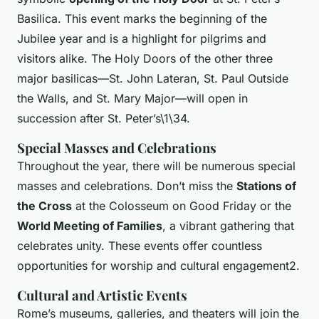
Basilica. This event marks the beginning of the
Jubilee year and is a highlight for pilgrims and
visitors alike. The Holy Doors of the other three
major basilicas—St. John Lateran, St. Paul Outside
the Walls, and St. Mary Major—will open in
succession after St. Peter’s\1\34.
Special Masses and Celebrations
Throughout the year, there will be numerous special
masses and celebrations. Don’t miss the
Stations of
the Cross
at the Colosseum on Good Friday or the
World Meeting of Families
, a vibrant gathering that
celebrates unity. These events offer countless
opportunities for worship and cultural engagement2.
Cultural and Artistic Events
Rome’s museums, galleries, and theaters will join the