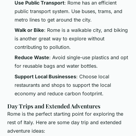
Use Public Transport
: Rome has an efficient
public transport system. Use buses, trams, and
metro lines to get around the city.
Walk or Bike
: Rome is a walkable city, and biking
is another great way to explore without
contributing to pollution.
Reduce Waste
: Avoid single-use plastics and opt
for reusable bags and water bottles.
Support Local Businesses
: Choose local
restaurants and shops to support the local
economy and reduce carbon footprint.
Day Trips and Extended Adventures
Rome is the perfect starting point for exploring the
rest of Italy. Here are some day trip and extended
adventure ideas: