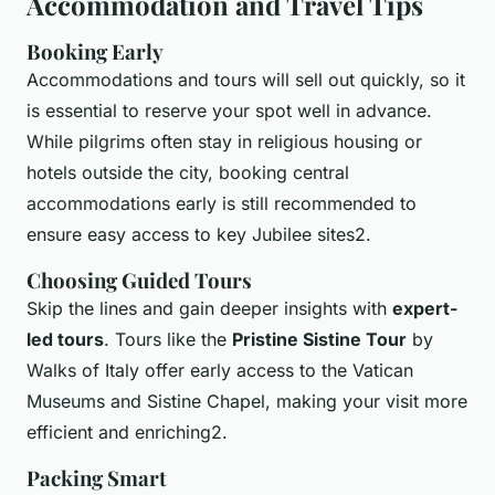
Accommodation and Travel Tips
Booking Early
Accommodations and tours will sell out quickly, so it
is essential to reserve your spot well in advance.
While pilgrims often stay in religious housing or
hotels outside the city, booking central
accommodations early is still recommended to
ensure easy access to key Jubilee sites2.
Choosing Guided Tours
Skip the lines and gain deeper insights with
expert-
led tours
. Tours like the
Pristine Sistine Tour
by
Walks of Italy offer early access to the Vatican
Museums and Sistine Chapel, making your visit more
efficient and enriching2.
Packing Smart