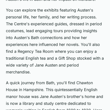
You can explore the exhibits featuring Austen's
personal life, her family, and her writing process.
The Centre's experienced guides, dressed in period
costumes, lead engaging tours providing insights
into Austen's Bath connections and how her
experiences here influenced her novels. You'll also
find a Regency Tea Room where you can enjoy a
traditional English tea and a Gift Shop stocked with a
wide variety of Jane Austen and period
merchandise.
A quick journey from Bath, you'll find Chawton
House in Hampshire. This quintessentially English
manor house was Jane Austen's brother's home and
is now a library and study centre dedicated to