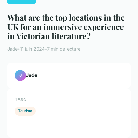
What are the top locations in the
UK for an immersive experience
in Victorian literature?
Jade
•
11 juin 2024
•
7 min de lecture
Jade
J
TAGS
Tourism