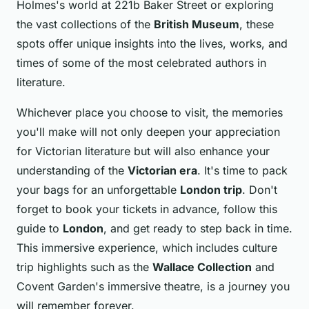
Holmes's world at 221b Baker Street or exploring
the vast collections of the
British Museum
, these
spots offer unique insights into the lives, works, and
times of some of the most celebrated authors in
literature.
Whichever place you choose to visit, the memories
you'll make will not only deepen your appreciation
for Victorian literature but will also enhance your
understanding of the
Victorian era
. It's time to pack
your bags for an unforgettable
London trip
. Don't
forget to book your tickets in advance, follow this
guide to
London
, and get ready to step back in time.
This immersive experience, which includes culture
trip highlights such as the
Wallace Collection
and
Covent Garden's immersive theatre, is a journey you
will remember forever.