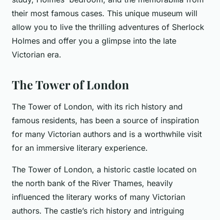
their most famous cases. This unique museum will
allow you to live the thrilling adventures of Sherlock
Holmes and offer you a glimpse into the late
Victorian era.
The Tower of London
The Tower of London, with its rich history and
famous residents, has been a source of inspiration
for many Victorian authors and is a worthwhile visit
for an immersive literary experience.
The Tower of London, a historic castle located on
the north bank of the River Thames, heavily
influenced the literary works of many Victorian
authors. The castle’s rich history and intriguing