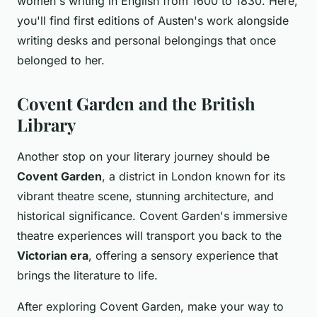
women's writing in English from 1600 to 1830. Here,
you'll find first editions of Austen's work alongside
writing desks and personal belongings that once
belonged to her.
Covent Garden and the British
Library
Another stop on your literary journey should be
Covent Garden
, a district in London known for its
vibrant theatre scene, stunning architecture, and
historical significance. Covent Garden's immersive
theatre experiences will transport you back to the
Victorian era
, offering a sensory experience that
brings the literature to life.
After exploring Covent Garden, make your way to