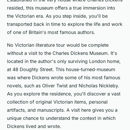
resided, this museum offers a true immersion into
the Victorian era. As you step inside, you'll be
transported back in time to explore the life and work
of one of Britain's most famous authors.
No Victorian literature tour would be complete
without a visit to the Charles Dickens Museum. It's
located in the author's only surviving London home,
at 48 Doughty Street. This house-turned-museum
was where Dickens wrote some of his most famous
novels, such as Oliver Twist and Nicholas Nickleby.
As you explore the residence, you'll discover a vast
collection of original Victorian items, personal
artifacts, and manuscripts. A visit here gives you a
unique chance to understand the context in which
Dickens lived and wrote.