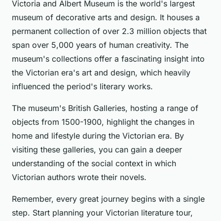
Victoria and Albert Museum is the world's largest
museum of decorative arts and design. It houses a
permanent collection of over 2.3 million objects that
span over 5,000 years of human creativity. The
museum's collections offer a fascinating insight into
the Victorian era's art and design, which heavily
influenced the period's literary works.
The museum's British Galleries, hosting a range of
objects from 1500-1900, highlight the changes in
home and lifestyle during the Victorian era. By
visiting these galleries, you can gain a deeper
understanding of the social context in which
Victorian authors wrote their novels.
Remember, every great journey begins with a single
step. Start planning your Victorian literature tour,