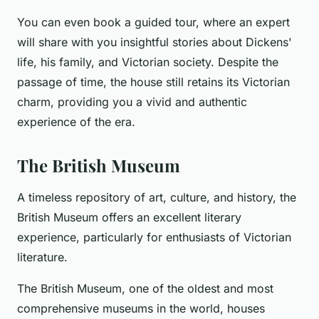
You can even book a guided tour, where an expert
will share with you insightful stories about Dickens'
life, his family, and Victorian society. Despite the
passage of time, the house still retains its Victorian
charm, providing you a vivid and authentic
experience of the era.
The British Museum
A timeless repository of art, culture, and history, the
British Museum offers an excellent literary
experience, particularly for enthusiasts of Victorian
literature.
The British Museum, one of the oldest and most
comprehensive museums in the world, houses