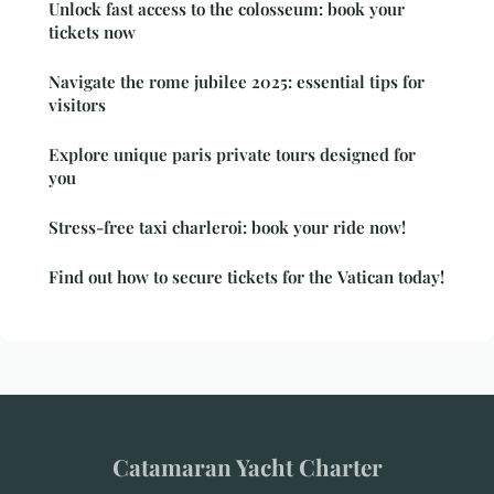
Unlock fast access to the colosseum: book your
tickets now
Navigate the rome jubilee 2025: essential tips for
visitors
Explore unique paris private tours designed for
you
Stress-free taxi charleroi: book your ride now!
Find out how to secure tickets for the Vatican today!
Catamaran Yacht Charter