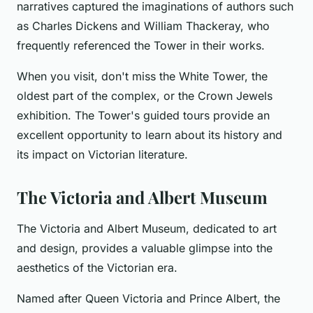
narratives captured the imaginations of authors such
as Charles Dickens and William Thackeray, who
frequently referenced the Tower in their works.
When you visit, don't miss the White Tower, the
oldest part of the complex, or the Crown Jewels
exhibition. The Tower's guided tours provide an
excellent opportunity to learn about its history and
its impact on Victorian literature.
The Victoria and Albert Museum
The Victoria and Albert Museum, dedicated to art
and design, provides a valuable glimpse into the
aesthetics of the Victorian era.
Named after Queen Victoria and Prince Albert, the