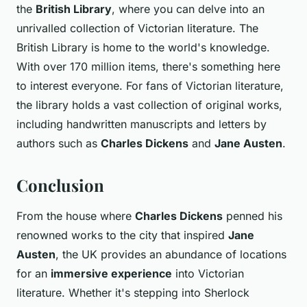
the
British Library
, where you can delve into an
unrivalled collection of Victorian literature. The
British Library is home to the world's knowledge.
With over 170 million items, there's something here
to interest everyone. For fans of Victorian literature,
the library holds a vast collection of original works,
including handwritten manuscripts and letters by
authors such as
Charles Dickens
and
Jane Austen
.
Conclusion
From the house where
Charles Dickens
penned his
renowned works to the city that inspired
Jane
Austen
, the UK provides an abundance of locations
for an
immersive experience
into Victorian
literature. Whether it's stepping into Sherlock