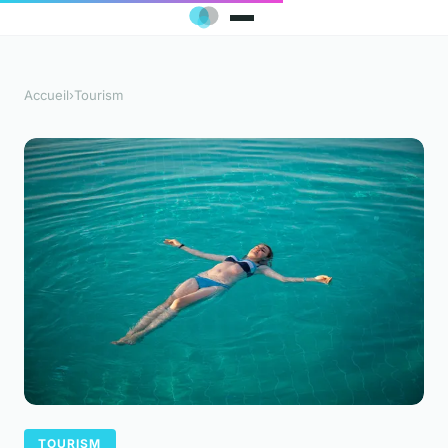
Accueil
›
Tourism
TOURISM