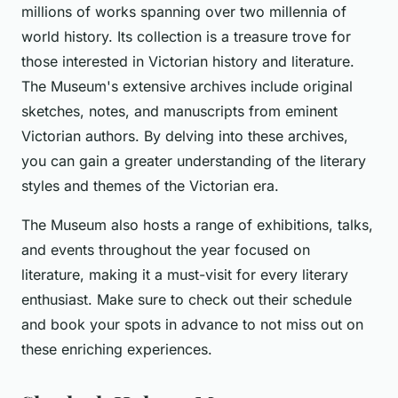
millions of works spanning over two millennia of
world history. Its collection is a treasure trove for
those interested in Victorian history and literature.
The Museum's extensive archives include original
sketches, notes, and manuscripts from eminent
Victorian authors. By delving into these archives,
you can gain a greater understanding of the literary
styles and themes of the Victorian era.
The Museum also hosts a range of exhibitions, talks,
and events throughout the year focused on
literature, making it a must-visit for every literary
enthusiast. Make sure to check out their schedule
and book your spots in advance to not miss out on
these enriching experiences.