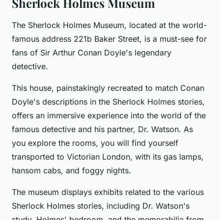
Sherlock Holmes Museum
The Sherlock Holmes Museum, located at the world-
famous address 221b Baker Street, is a must-see for
fans of Sir Arthur Conan Doyle's legendary
detective.
This house, painstakingly recreated to match Conan
Doyle's descriptions in the Sherlock Holmes stories,
offers an immersive experience into the world of the
famous detective and his partner, Dr. Watson. As
you explore the rooms, you will find yourself
transported to Victorian London, with its gas lamps,
hansom cabs, and foggy nights.
The museum displays exhibits related to the various
Sherlock Holmes stories, including Dr. Watson's
study, Holmes' bedroom, and the memorabilia from