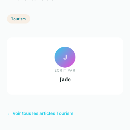
Tourism
J
ECRIT PAR
Jade
← Voir tous les articles Tourism