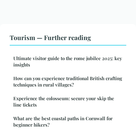
Tourism — Further reading
Ultimate visitor guide to the rome jubilee 2025: key
insights
How can you experience traditional British crafting
techniques in rural villages?
Experience the colosseum: secure your skip the
line tickets
What are the best coastal paths in Cornwall for
beginner hikers?