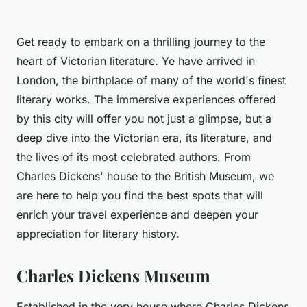
Get ready to embark on a thrilling journey to the
heart of Victorian literature. Ye have arrived in
London, the birthplace of many of the world's finest
literary works. The immersive experiences offered
by this city will offer you not just a glimpse, but a
deep dive into the Victorian era, its literature, and
the lives of its most celebrated authors. From
Charles Dickens' house to the British Museum, we
are here to help you find the best spots that will
enrich your travel experience and deepen your
appreciation for literary history.
Charles Dickens Museum
Established in the very house where Charles Dickens