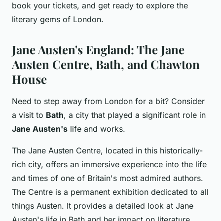
book your tickets, and get ready to explore the
literary gems of London.
Jane Austen's England: The Jane
Austen Centre, Bath, and Chawton
House
Need to step away from London for a bit? Consider
a visit to
Bath
, a city that played a significant role in
Jane Austen's
life and works.
The Jane Austen Centre, located in this historically-
rich city, offers an immersive experience into the life
and times of one of Britain's most admired authors.
The Centre is a permanent exhibition dedicated to all
things Austen. It provides a detailed look at Jane
Austen's life in Bath and her impact on literature.