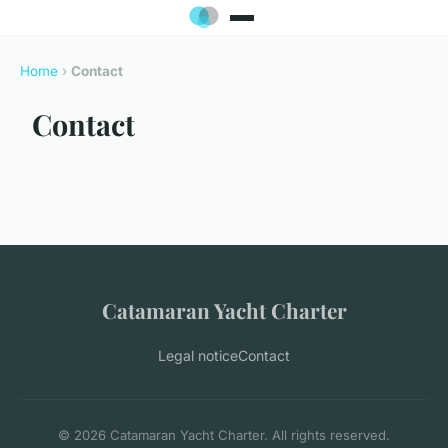
Home
›
Contact
Contact
Catamaran Yacht Charter
Legal notice
Contact
© 2026 Catamaran Yacht Charter. All rights reserved.