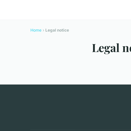
Home
›
Legal notice
Legal n