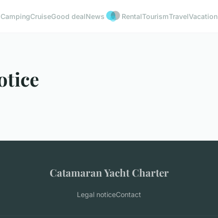
Camping
Cruise
Good deal
News
Rental
Tourism
Travel
Vacation
otice
Catamaran Yacht Charter
Legal notice
Contact