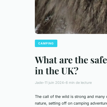
CAMPING
What are the safe
in the UK?
Jade
•
11 juin 2024
•
6 min de lecture
The call of the wild is strong and many 
nature, setting off on camping adventures