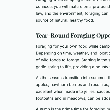
connects you with nature on a profound 
law, and the environment, foraging can 
source of natural, healthy food.
Year-Round Foraging Oppo
Foraging for your own food while campi
Depending on time, weather, and locatio
of wild foods to forage. Starting in the 
garlic spring to life, providing a boun
As the seasons transition into summer, t
apples, hawthorn berries and rose hips
excellent when made into jellies, sauce
footpaths and in meadows, can be added 
Autumn is the prime time for foraging 