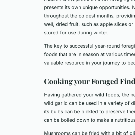
presents its own unique opportunities. 
throughout the coldest months, providi
well, dried fruit, such as apple slices 
stored for use during winter.
The key to successful year-round foraging
foods that are in season at various tim
valuable resource in your journey to be
Cooking your Foraged Find
Having gathered your wild foods, the ne
wild garlic can be used in a variety of 
its bulbs can be pickled to preserve the
can be boiled down to make a nutritious
Mushrooms can be fried with a bit of oli