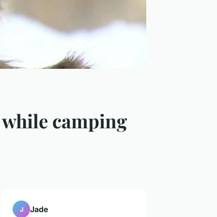
d while camping
Jade
J