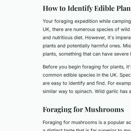
How to Identify Edible Plan
Your foraging expedition while camping 
UK, there are numerous species of wild p
and nutritious diet. However, it's imper
plants and potentially harmful ones. Mi
plants, something that can have severe h
Before you begin foraging for plants, it
common edible species in the UK. Specie
are easy to identify and find. For exampl
similar way to spinach. Wild garlic has a
Foraging for Mushrooms
Foraging for mushrooms is a popular act
a distinct taste that is far superior to