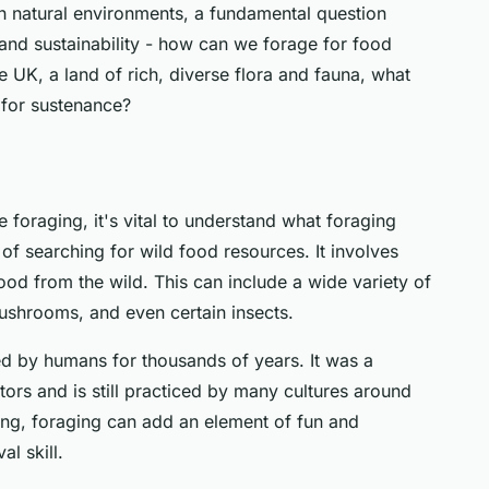
h natural environments, a fundamental question
 and sustainability - how can we forage for food
he UK, a land of rich, diverse flora and fauna, what
for sustenance?
 foraging, it's vital to understand what foraging
 of searching for wild food resources. It involves
ood from the wild. This can include a wide variety of
mushrooms, and even certain insects.
ced by humans for thousands of years. It was a
ors and is still practiced by many cultures around
ing, foraging can add an element of fun and
al skill.