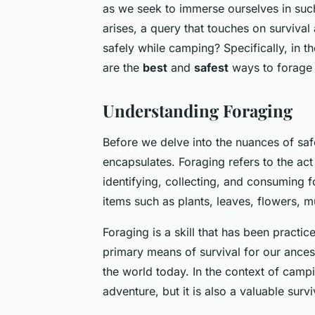
as we seek to immerse ourselves in suc
arises, a query that touches on survival
safely while camping? Specifically, in t
are the
best
and
safest
ways to forage 
Understanding Foraging
Before we delve into the nuances of safe
encapsulates. Foraging refers to the act
identifying, collecting, and consuming f
items such as plants, leaves, flowers, 
Foraging is a skill that has been practi
primary means of survival for our ancest
the world today. In the context of camp
adventure, but it is also a valuable surviv