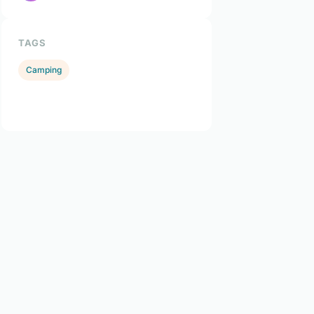
TAGS
Camping