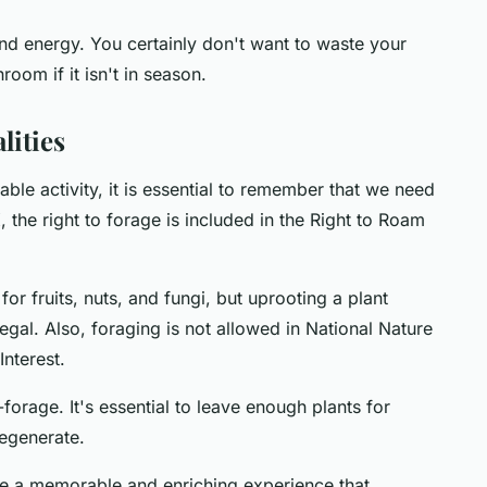
nd energy. You certainly don't want to waste your
room if it isn't in season.
lities
ble activity, it is essential to remember that we need
K, the right to forage is included in the Right to Roam
or fruits, nuts, and fungi, but uprooting a plant
legal. Also, foraging is not allowed in National Nature
Interest.
forage. It's essential to leave enough plants for
regenerate.
e a memorable and enriching experience that