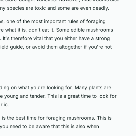
any species are toxic and some are even deadly.
, one of the most important rules of foraging
re what it is, don't eat it. Some edible mushrooms
It's therefore vital that you either have a strong
ield guide, or avoid them altogether if you're not
ding on what you're looking for. Many plants are
e young and tender. This is a great time to look for
rlic.
 is the best time for foraging mushrooms. This is
ou need to be aware that this is also when