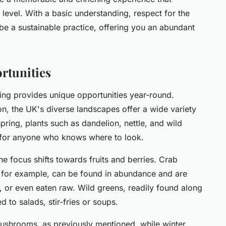
level. With a basic understanding, respect for the
be a sustainable practice, offering you an abundant
rtunities
ng provides unique opportunities year-round.
n, the UK's diverse landscapes offer a wide variety
spring, plants such as dandelion, nettle, and wild
ty for anyone who knows where to look.
he focus shifts towards fruits and berries. Crab
, for example, can be found in abundance and are
s, or even eaten raw. Wild greens, readily found along
to salads, stir-fries or soups.
mushrooms, as previously mentioned, while winter