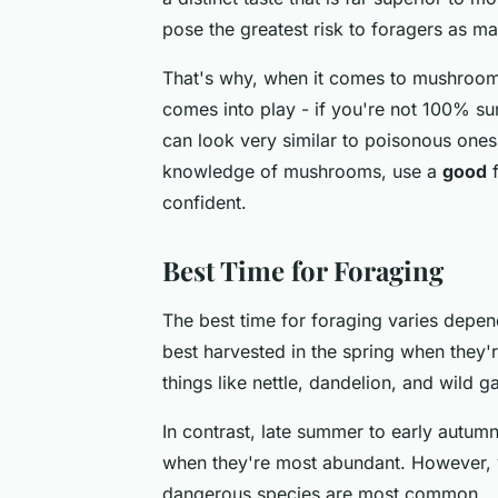
pose the greatest risk to foragers as m
That's why, when it comes to mushrooms
comes into play - if you're not 100% su
can look very similar to poisonous ones. 
knowledge of mushrooms, use a
good
f
confident.
Best Time for Foraging
The best time for foraging varies depen
best harvested in the spring when they'r
things like nettle, dandelion, and wild ga
In contrast, late summer to early autumn
when they're most abundant. However, y
dangerous species are most common.