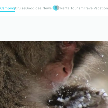
Camping
Cruise
Good deal
News
Rental
Tourism
Travel
Vacation