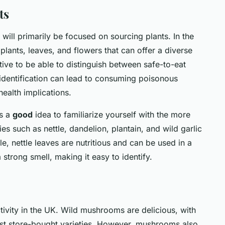
ts
will primarily be focused on sourcing plants. In the
lants, leaves, and flowers that can offer a diverse
ative to be able to distinguish between safe-to-eat
sidentification can lead to consuming poisonous
ealth implications.
's a
good
idea to familiarize yourself with the more
s such as nettle, dandelion, plantain, and wild garlic
e, nettle leaves are nutritious and can be used in a
 strong smell, making it easy to identify.
ivity in the UK. Wild mushrooms are delicious, with
 most store-bought varieties. However, mushrooms also