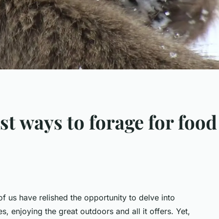
st ways to forage for foo
of us have relished the opportunity to delve into
, enjoying the great outdoors and all it offers. Yet,