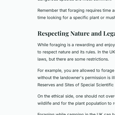
Remember that foraging requires time a
time looking for a specific plant or mush
Respecting Nature and Lega
While foraging is a rewarding and enjoya
to respect nature and its rules. In the U
laws, but there are some restrictions.
For example, you are allowed to forage f
without the landowner's permission is il
Reserves and Sites of Special Scientific 
On the ethical side, one should not over-
wildlife and for the plant population to 
Foraging while camping in the UK can b