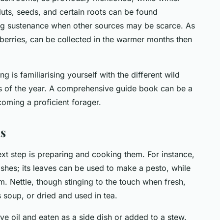
Nuts, seeds, and certain roots can be found
ng sustenance when other sources may be scarce. As
or berries, can be collected in the warmer months then
 is familiarising yourself with the different wild
es of the year. A comprehensive guide book can be a
coming a proficient forager.
s
xt step is preparing and cooking them. For instance,
dishes; its leaves can be used to make a pesto, while
m. Nettle, though stinging to the touch when fresh,
 soup, or dried and used in tea.
ve oil and eaten as a side dish or added to a stew.