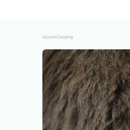
Accueil
›
Camping