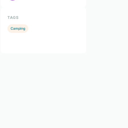
TAGS
Camping