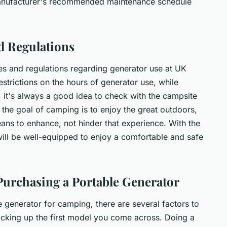
manufacturer's recommended maintenance schedule
d Regulations
ules and regulations regarding generator use at UK
trictions on the hours of generator use, while
, it's always a good idea to check with the campsite
e goal of camping is to enjoy the great outdoors,
ans to enhance, not hinder that experience. With the
ill be well-equipped to enjoy a comfortable and safe
Purchasing a Portable Generator
generator for camping, there are several factors to
 picking up the first model you come across. Doing a