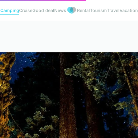
Camping
Cruise
Good deal
News
Rental
Tourism
Travel
Vacation