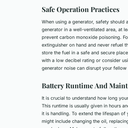
Safe Operation Practices
When using a generator, safety should 
generator in a well-ventilated area, at
prevent carbon monoxide poisoning. For
extinguisher on hand and never refuel the
store the fuel in a safe and secure pla
with a low decibel rating or consider u
generator noise can disrupt your fellow 
Battery Runtime And Main
It is crucial to understand how long you
This runtime is usually given in hours a
it is handling. To extend the lifespan of
might include changing the oil, replacing