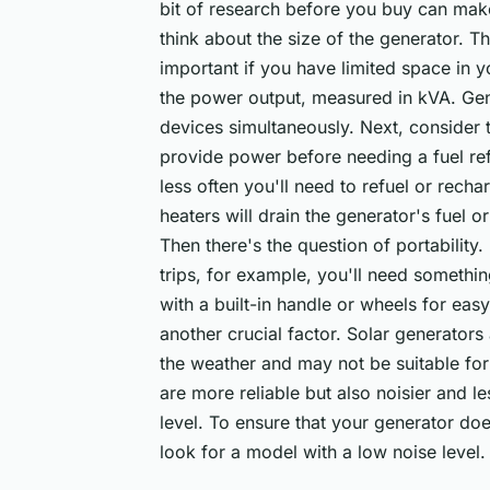
bit of research before you buy can make 
think about the size of the generator. Thi
important if you have limited space in 
the power output, measured in kVA. Gen
devices simultaneously. Next, consider 
provide power before needing a fuel refi
less often you'll need to refuel or rech
heaters will drain the generator's fuel o
Then there's the question of portability.
trips, for example, you'll need somethin
with a built-in handle or wheels for easy
another crucial factor. Solar generators
the weather and may not be suitable for 
are more reliable but also noisier and le
level. To ensure that your generator doe
look for a model with a low noise level.