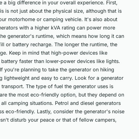
a big difference in your overall experience. First,
s is not just about the physical size, although that is
your motorhome or camping vehicle. It's also about
erators with a higher kVA rating can power more
the generator's runtime, which means how long it can
ll or battery recharge. The longer the runtime, the
arge. Keep in mind that high-power devices like
r battery faster than lower-power devices like lights.
 If you're planning to take the generator on hiking
g lightweight and easy to carry. Look for a generator
 transport. The type of fuel the generator uses is
 are the most eco-friendly option, but they depend on
all camping situations. Petrol and diesel generators
ss eco-friendly. Lastly, consider the generator's noise
sn't disturb your peace or that of fellow campers,