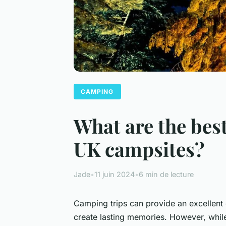
CAMPING
What are the best
UK campsites?
Jade
•
11 juin 2024
•
6 min de lecture
Camping trips can provide an excellent 
create lasting memories. However, whil