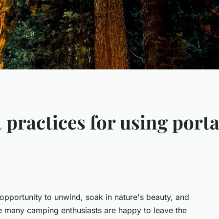
 practices for using port
opportunity to unwind, soak in nature's beauty, and
e many camping enthusiasts are happy to leave the