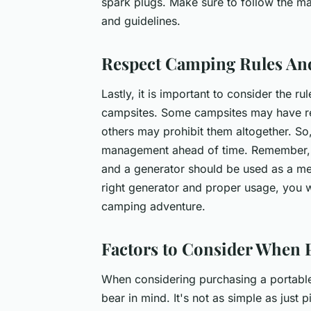
spark plugs. Make sure to follow the 
and guidelines.
Respect Camping Rules An
Lastly, it is important to consider the r
campsites. Some campsites may have res
others may prohibit them altogether. So
management ahead of time. Remember, th
and a generator should be used as a me
right generator and proper usage, you w
camping adventure.
Factors to Consider When 
When considering purchasing a portable 
bear in mind. It's not as simple as just