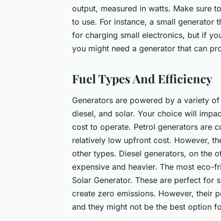
output, measured in watts. Make sure to
to use. For instance, a small generator 
for charging small electronics, but if yo
you might need a generator that can p
Fuel Types And Efficiency
Generators are powered by a variety of
diesel, and solar. Your choice will impac
cost to operate. Petrol generators are
relatively low upfront cost. However, t
other types. Diesel generators, on the o
expensive and heavier. The most eco-fri
Solar Generator. These are perfect for 
create zero emissions. However, their p
and they might not be the best option f