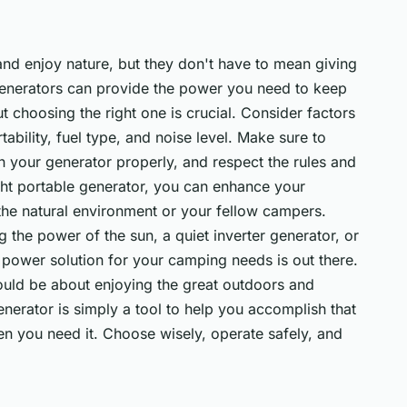
and enjoy nature, but they don't have to mean giving
generators can provide the power you need to keep
 choosing the right one is crucial. Consider factors
ability, fuel type, and noise level. Make sure to
n your generator properly, and respect the rules and
ight portable generator, you can enhance your
the natural environment or your fellow campers.
g the power of the sun, a quiet inverter generator, or
t power solution for your camping needs is out there.
ld be about enjoying the great outdoors and
nerator is simply a tool to help you accomplish that
n you need it. Choose wisely, operate safely, and