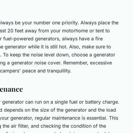
always be your number one priority. Always place the
 least 20 feet away from your motorhome or tent to
 fuel-powered generators, always have a fire
 generator while it is still hot. Also, make sure to
ce. To keep the noise level down, choose a generator
sing a generator noise cover. Remember, excessive
campers' peace and tranquillity.
tenance
r generator can run on a single fuel or battery charge.
nd depends on the size of the generator and the load
 your generator, regular maintenance is essential. This
 the air filter, and checking the condition of the