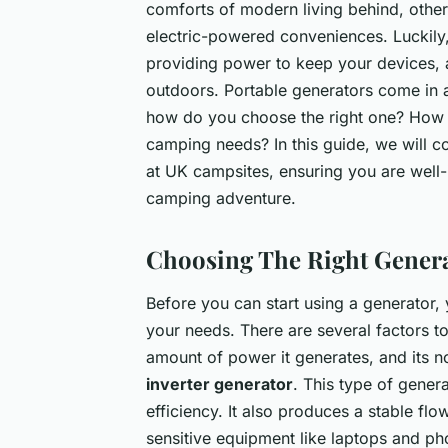
comforts of modern living behind, others
electric-powered conveniences. Luckily
providing power to keep your devices, a
outdoors. Portable generators come in a
how do you choose the right one? How do
camping needs? In this guide, we will co
at UK campsites, ensuring you are well
camping adventure.
Choosing The Right Gener
Before you can start using a generator, 
your needs. There are several factors to 
amount of power it generates, and its 
inverter generator
. This type of genera
efficiency. It also produces a stable fl
sensitive equipment like laptops and p