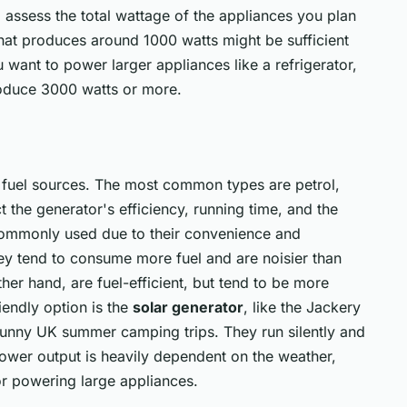
 assess the total wattage of the appliances you plan
that produces around 1000 watts might be sufficient
u want to power larger appliances like a refrigerator,
roduce 3000 watts or more.
 fuel sources. The most common types are petrol,
t the generator's efficiency, running time, and the
 commonly used due to their convenience and
hey tend to consume more fuel and are noisier than
ther hand, are fuel-efficient, but tend to be more
endly option is the
solar generator
, like the Jackery
sunny UK summer camping trips. They run silently and
ower output is heavily dependent on the weather,
or powering large appliances.