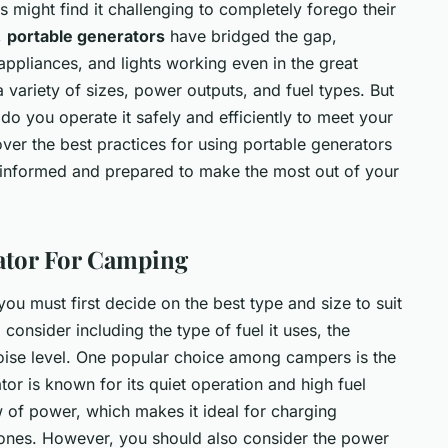
 might find it challenging to completely forego their
,
portable generators
have bridged the gap,
ppliances, and lights working even in the great
 variety of sizes, power outputs, and fuel types. But
 you operate it safely and efficiently to meet your
ver the best practices for using portable generators
-informed and prepared to make the most out of your
ator For Camping
you must first decide on the best type and size to suit
consider including the type of fuel it uses, the
noise level. One popular choice among campers is the
tor is known for its quiet operation and high fuel
ow of power, which makes it ideal for charging
hones. However, you should also consider the power