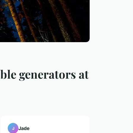
able generators at
Jade
J