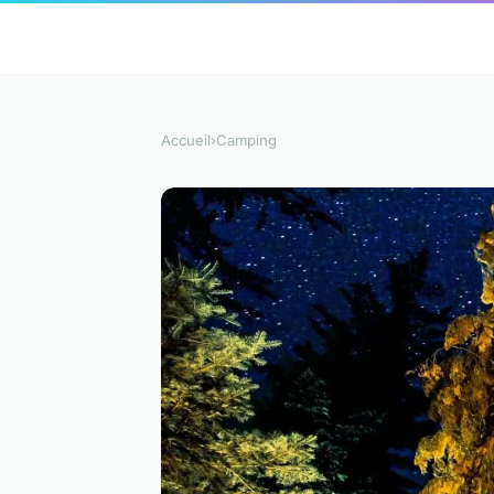
Accueil
›
Camping