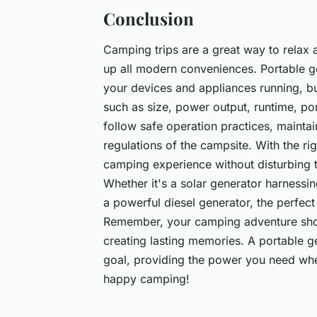
Conclusion
Camping trips are a great way to relax 
up all modern conveniences. Portable 
your devices and appliances running, but
such as size, power output, runtime, port
follow safe operation practices, maintai
regulations of the campsite. With the r
camping experience without disturbing 
Whether it's a solar generator harnessin
a powerful diesel generator, the perfec
Remember, your camping adventure shou
creating lasting memories. A portable ge
goal, providing the power you need whe
happy camping!