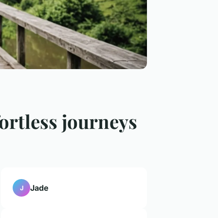
fortless journeys
Jade
J