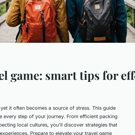
el game: smart tips for ef
 yet it often becomes a source of stress. This guide
e every step of your journey. From efficient packing
cting local cultures, you'll discover strategies that
s experiences. Prepare to elevate your travel game