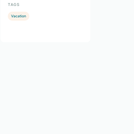
TAGS
Vacation