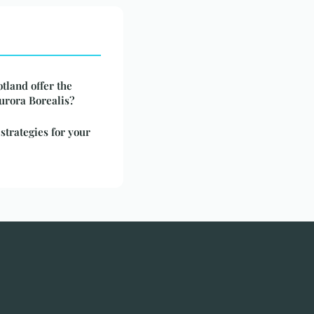
tland offer the
Aurora Borealis?
 strategies for your