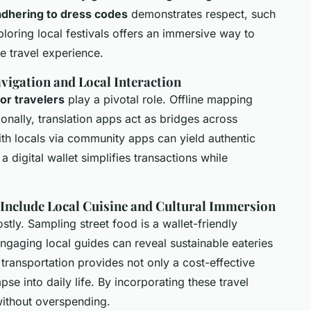
adhering to dress codes
demonstrates respect, such
ploring local festivals offers an immersive way to
he travel experience.
vigation and Local Interaction
or travelers
play a pivotal role. Offline mapping
onally, translation apps act as bridges across
th locals via community apps can yield authentic
a digital wallet simplifies transactions while
 Include Local Cuisine and Cultural Immersion
stly. Sampling street food is a wallet-friendly
Engaging local guides can reveal sustainable eateries
 transportation provides not only a cost-effective
pse into daily life. By incorporating these travel
without overspending.