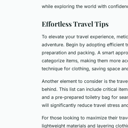
while exploring the world with confide
Effortless Travel Tips
To elevate your travel experience, meticu
adventure. Begin by adopting efficient t
preparation and packing. A smart appro
categorize items, making them more acces
technique for clothing, saving space an
Another element to consider is the travel
behind. This list can include critical ite
and a pre-prepared toiletry bag for sea
will significantly reduce travel stress a
For those looking to maximize their tra
lightweight materials and layering clothi