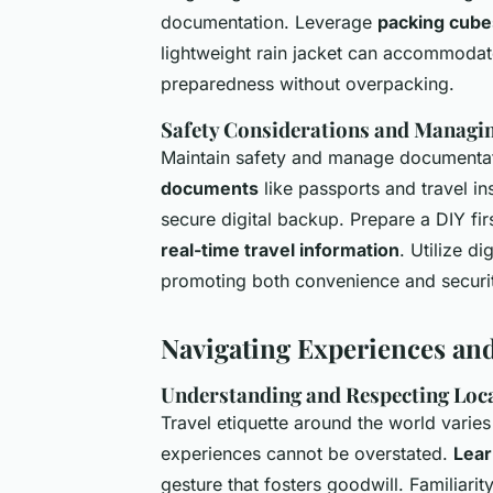
documentation. Leverage
packing cube
lightweight rain jacket can accommoda
preparedness without overpacking.
Safety Considerations and Managin
Maintain safety and manage documenta
documents
like passports and travel ins
secure digital backup. Prepare a DIY fir
real-time travel information
. Utilize d
promoting both convenience and securit
Navigating Experiences an
Understanding and Respecting Loca
Travel etiquette around the world varies 
experiences cannot be overstated.
Lear
gesture that fosters goodwill. Familiarit