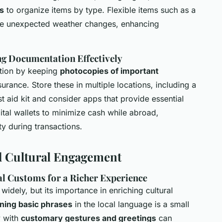
s
to organize items by type. Flexible items such as a
te unexpected weather changes, enhancing
g Documentation Effectively
tion by keeping
photocopies of important
urance. Store these in multiple locations, including a
st aid kit and consider apps that provide essential
igital wallets to minimize cash while abroad,
y during transactions.
d Cultural Engagement
l Customs for a Richer Experience
widely, but its importance in enriching cultural
ning basic phrases
in the local language is a small
y with
customary gestures and greetings
can