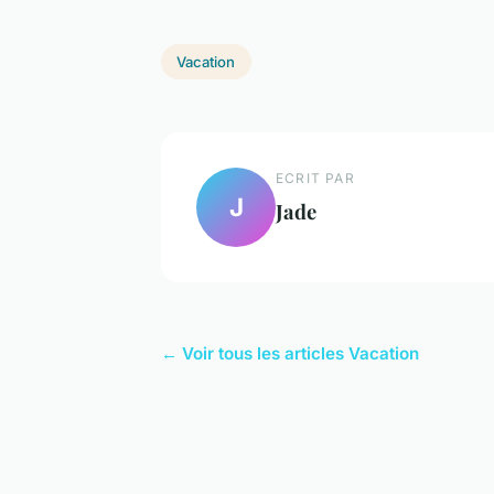
Vacation
ECRIT PAR
J
Jade
← Voir tous les articles Vacation