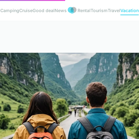
Camping
Cruise
Good deal
News
Rental
Tourism
Travel
Vacation