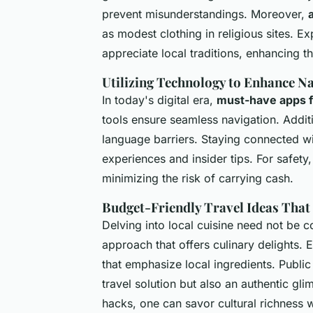
prevent misunderstandings. Moreover,
as modest clothing in religious sites. Ex
appreciate local traditions, enhancing t
Utilizing Technology to Enhance Na
In today's digital era,
must-have apps f
tools ensure seamless navigation. Additi
language barriers. Staying connected wi
experiences and insider tips. For safety, 
minimizing the risk of carrying cash.
Budget-Friendly Travel Ideas That
Delving into local cuisine need not be co
approach that offers culinary delights. 
that emphasize local ingredients. Public
travel solution but also an authentic glim
hacks, one can savor cultural richness 