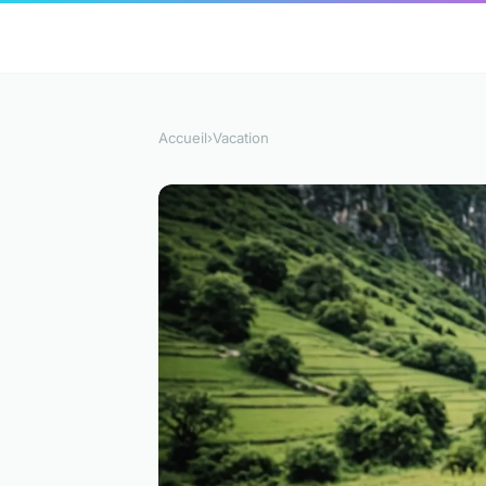
Accueil
›
Vacation