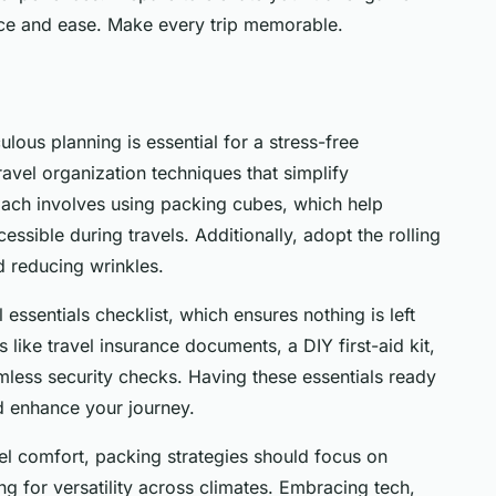
nce and ease. Make every trip memorable.
lous planning is essential for a stress-free
ravel organization techniques that simplify
ach involves using packing cubes, which help
sible during travels. Additionally, adopt the rolling
d reducing wrinkles.
 essentials checklist, which ensures nothing is left
ms like travel insurance documents, a DIY first-aid kit,
mless security checks. Having these essentials ready
nd enhance your journey.
vel comfort, packing strategies should focus on
ng for versatility across climates. Embracing tech,