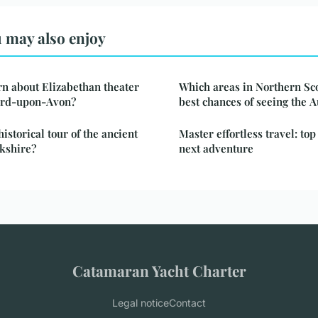
 may also enjoy
n about Elizabethan theater
Which areas in Northern Sco
ford-upon-Avon?
best chances of seeing the 
istorical tour of the ancient
Master effortless travel: top
kshire?
next adventure
Catamaran Yacht Charter
Legal notice
Contact