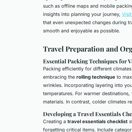
such as offline maps and mobile packing
insights into planning your journey,
Visi
that even unexpected changes during tr
smooth and enjoyable as possible.
Travel Preparation and Or
Essential Packing Techniques for 
Packing efficiently for different clima
embracing the
rolling technique
to maxi
wrinkles. Incorporating layering into you
temperatures. For warmer destinations, 
materials. In contrast, colder climates r
Developing a Travel Essentials Che
Creating a
travel essentials checklist
s
forgetting critical items. Include categor