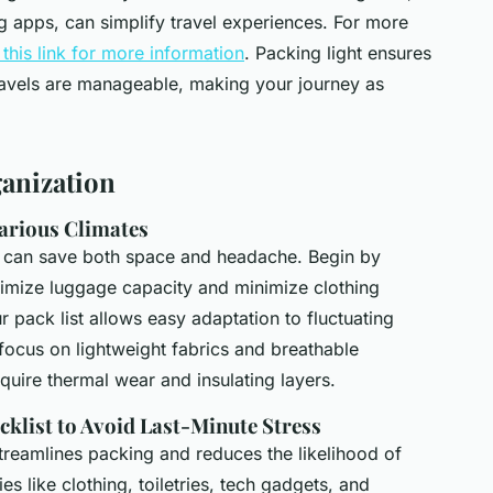
 apps, can simplify travel experiences. For more
t this link for more information
. Packing light ensures
avels are manageable, making your journey as
ganization
Various Climates
tes can save both space and headache. Begin by
mize luggage capacity and minimize clothing
r pack list allows easy adaptation to fluctuating
focus on lightweight fabrics and breathable
equire thermal wear and insulating layers.
cklist to Avoid Last-Minute Stress
treamlines packing and reduces the likelihood of
ies like clothing, toiletries, tech gadgets, and