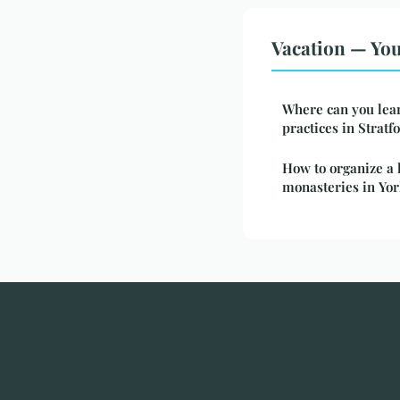
Vacation — You
Where can you lear
practices in Strat
How to organize a h
monasteries in Yor