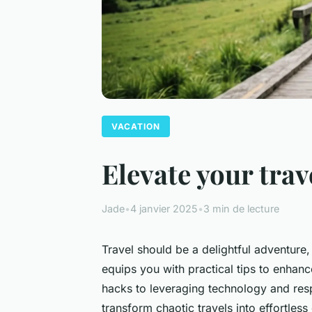
VACATION
Elevate your trav
Jade
•
4 janvier 2025
•
3 min de lecture
Travel should be a delightful adventure,
equips you with practical tips to enhanc
hacks to leveraging technology and respe
transform chaotic travels into effortles