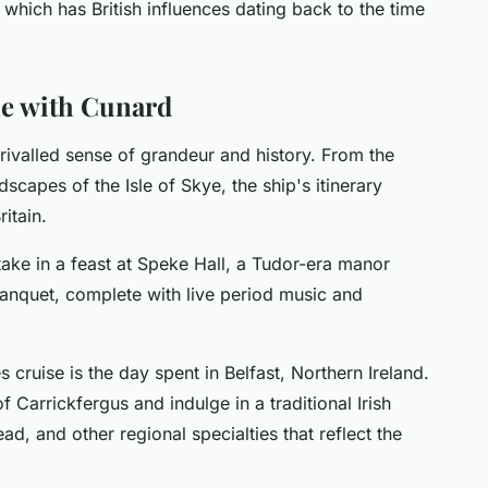
 which has British influences dating back to the time
me with Cunard
unrivalled sense of grandeur and history. From the
dscapes of the Isle of Skye, the ship's itinerary
itain.
ake in a feast at Speke Hall, a Tudor-era manor
 banquet, complete with live period music and
s cruise is the day spent in Belfast, Northern Ireland.
f Carrickfergus and indulge in a traditional Irish
ead, and other regional specialties that reflect the