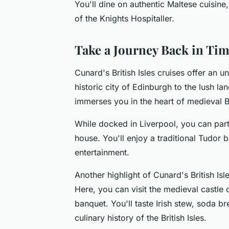
You'll dine on authentic Maltese cuisine,
of the Knights Hospitaller.
Take a Journey Back in Ti
Cunard's British Isles cruises offer an 
historic city of Edinburgh to the lush lan
immerses you in the heart of medieval Br
While docked in Liverpool, you can part
house. You'll enjoy a traditional Tudor
entertainment.
Another highlight of Cunard's British Isle
Here, you can visit the medieval castle o
banquet. You'll taste Irish stew, soda br
culinary history of the British Isles.