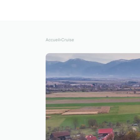
Accueil
›
Cruise