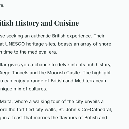
re.
tish History and Cuisine
se seeking an authentic British experience. Their
s at UNESCO heritage sites, boasts an array of shore
n time to the medieval era.
altar gives you a chance to delve into its rich history,
Siege Tunnels and the Moorish Castle. The highlight
ou can enjoy a range of British and Mediterranean
nique mix of cultures.
Malta, where a walking tour of the city unveils a
ore the fortified city walls, St. John's Co-Cathedral,
in a feast that marries the flavours of British and