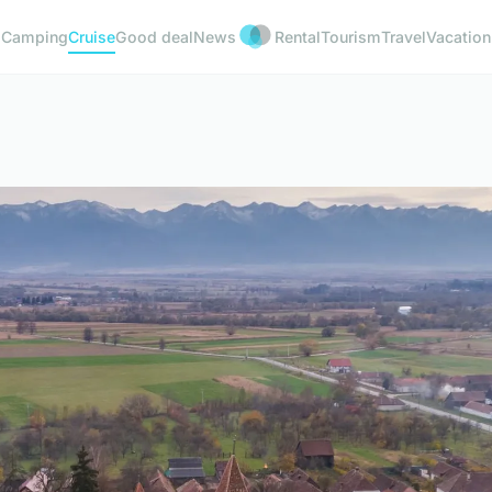
Camping
Cruise
Good deal
News
Rental
Tourism
Travel
Vacation