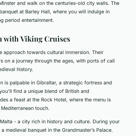
Minster and walk on the centuries-old city walls. The
 banquet at Barley Hall, where you will indulge in
ng period entertainment.
 with Viking Cruises
ue approach towards cultural immersion. Their
on a journey through the ages, with ports of call
dieval history.
 is palpable in Gibraltar, a strategic fortress and
ou'll find a unique blend of British and
udes a feast at the Rock Hotel, where the menu is
 a Mediterranean touch.
 Malta - a city rich in history and culture. During your
es a medieval banquet in the Grandmaster’s Palace.