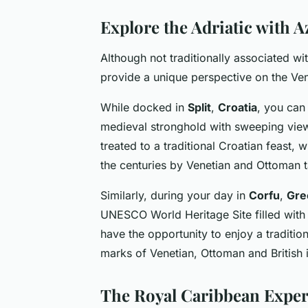
Explore the Adriatic with 
Although not traditionally associated wi
provide a unique perspective on the Vene
While docked in
Split
,
Croatia
, you can
medieval stronghold with sweeping views 
treated to a traditional Croatian feast,
the centuries by Venetian and Ottoman ta
Similarly, during your day in
Corfu
,
Gre
UNESCO World Heritage Site filled with Br
have the opportunity to enjoy a traditio
marks of Venetian, Ottoman and British 
The Royal Caribbean Exper