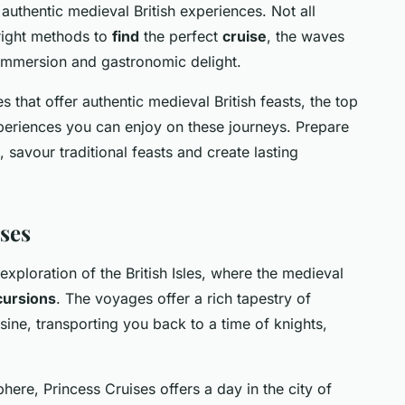
authentic medieval British experiences. Not all
 right methods to
find
the perfect
cruise
, the waves
l immersion and gastronomic delight.
ses that offer authentic medieval British feasts, the top
xperiences you can enjoy on these journeys. Prepare
, savour traditional feasts and create lasting
ses
exploration of the British Isles, where the medieval
cursions
. The voyages offer a rich tapestry of
uisine, transporting you back to a time of knights,
ere, Princess Cruises offers a day in the city of