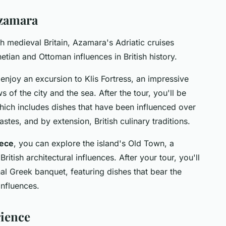
Azamara
th medieval Britain, Azamara's Adriatic cruises
tian and Ottoman influences in British history.
 enjoy an excursion to Klis Fortress, an impressive
of the city and the sea. After the tour, you'll be
 which includes dishes that have been influenced over
stes, and by extension, British culinary traditions.
ece
, you can explore the island's Old Town, a
itish architectural influences. After your tour, you'll
nal Greek banquet, featuring dishes that bear the
influences.
ience