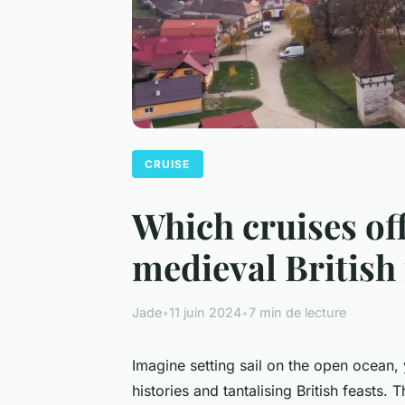
CRUISE
Which cruises of
medieval British 
Jade
•
11 juin 2024
•
7 min de lecture
Imagine setting sail on the open ocean, 
histories and tantalising British feasts.