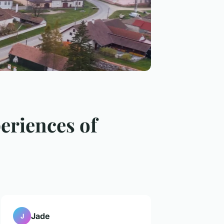
eriences of
Jade
J