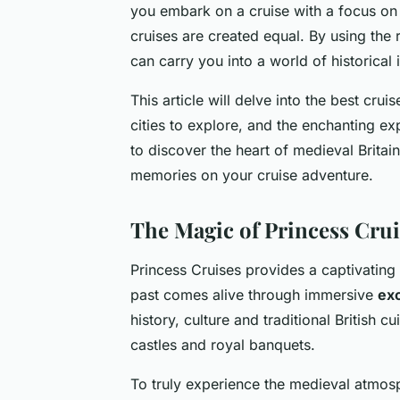
you embark on a cruise with a focus on 
cruises are created equal. By using the
can carry you into a world of historica
This article will delve into the best crui
cities to explore, and the enchanting e
to discover the heart of medieval Britain
memories on your cruise adventure.
The Magic of Princess Crui
Princess Cruises provides a captivating 
past comes alive through immersive
ex
history, culture and traditional British c
castles and royal banquets.
To truly experience the medieval atmosph