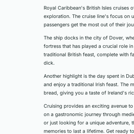
Royal Caribbean's British Isles cruises 
exploration. The cruise line's focus on
passengers get the most out of their jou
The ship docks in the city of Dover, wh
fortress that has played a crucial role in 
traditional British feast, complete with
dick.
Another highlight is the day spent in Du
and enjoy a traditional Irish feast. The
bread, giving you a taste of Ireland's ri
Cruising provides an exciting avenue to
on a gastronomic journey through mediev
or just looking for a unique adventure, t
memories to last a lifetime. Get ready t