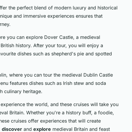
offer the perfect blend of modern luxury and historical
 unique and immersive experiences ensures that
rney.
ere you can explore Dover Castle, a medieval
British history. After your tour, you will enjoy a
 favourite dishes such as shepherd's pie and spotted
blin, where you can tour the medieval Dublin Castle
 menu features dishes such as Irish stew and soda
ch culinary heritage.
 experience the world, and these cruises will take you
al Britain. Whether you're a history buff, a foodie,
hese cruises offer experiences that will create
o
discover
and
explore
medieval Britain and feast