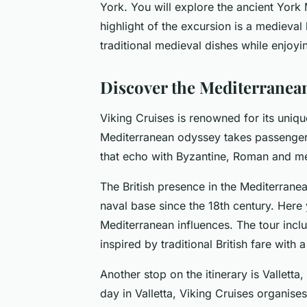
York. You will explore the ancient York 
highlight of the excursion is a medieval
traditional medieval dishes while enjoyi
Discover the Mediterranean
Viking Cruises is renowned for its uniq
Mediterranean odyssey takes passengers 
that echo with Byzantine, Roman and me
The British presence in the Mediterranean
naval base since the 18th century. Here y
Mediterranean influences. The tour incl
inspired by traditional British fare with
Another stop on the itinerary is Valletta,
day in Valletta, Viking Cruises organis