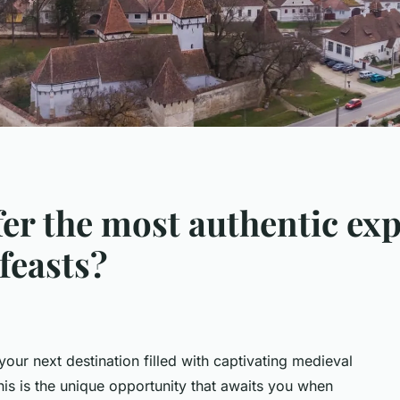
fer the most authentic exp
feasts?
your next destination filled with captivating medieval
 This is the unique opportunity that awaits you when