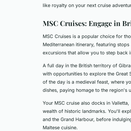
like royalty on your next cruise adventu
MSC Cruises: Engage in Bri
MSC Cruises is a popular choice for tho
Mediterranean itinerary, featuring stop
excursions that allow you to step back i
A full day in the British territory of Gibr
with opportunities to explore the Great 
of the day is a medieval feast, where y
dishes, paying homage to the region's u
Your MSC cruise also docks in Valletta, 
wealth of historic landmarks. You'll expl
and the Grand Harbour, before indulging 
Maltese cuisine.