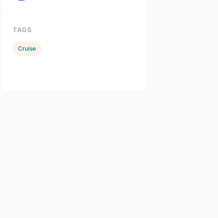
TAGS
Cruise