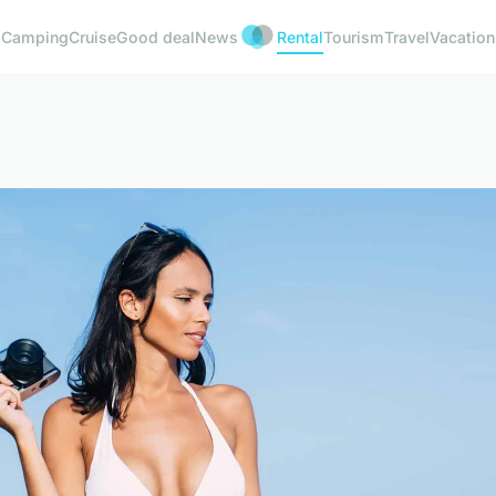
Camping
Cruise
Good deal
News
Rental
Tourism
Travel
Vacation