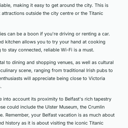
iable, making it easy to get around the city. This is
t attractions outside the city centre or the Titanic
ties can be a boon if you're driving or renting a car.
ped kitchen allows you to try your hand at cooking
g to stay connected, reliable Wi-Fi is a must.
tal to dining and shopping venues, as well as cultural
 culinary scene, ranging from traditional Irish pubs to
nthusiasts will appreciate being close to Victoria
.
into account its proximity to Belfast's rich tapestry
These could include the Ulster Museum, the Crumlin
tle. Remember, your Belfast vacation is as much about
d history as it is about visiting the iconic Titanic