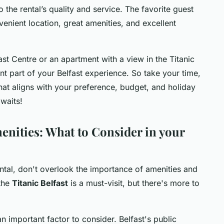
o the rental’s quality and service. The favorite guest
enient location, great amenities, and excellent
ast Centre or an apartment with a view in the Titanic
nt part of your Belfast experience. So take your time,
hat aligns with your preference, budget, and holiday
awaits!
menities: What to Consider in your
ental, don't overlook the importance of amenities and
 the
Titanic Belfast
is a must-visit, but there's more to
n important factor to consider. Belfast's public