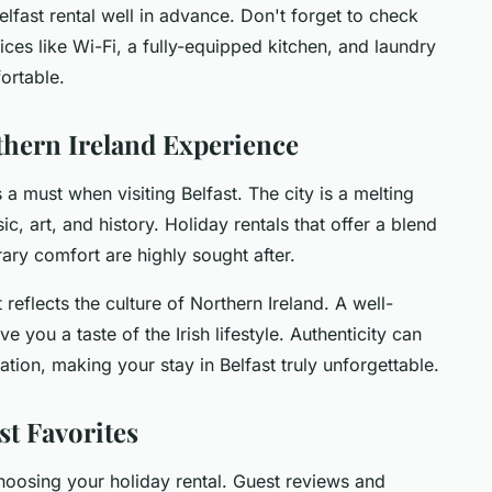
elfast rental well in advance. Don't forget to check
ices like Wi-Fi, a fully-equipped kitchen, and laundry
ortable.
thern Ireland Experience
s a must when visiting Belfast. The city is a melting
sic, art, and history. Holiday rentals that offer a blend
ary comfort are highly sought after.
reflects the culture of Northern Ireland. A well-
 you a taste of the Irish lifestyle. Authenticity can
ion, making your stay in Belfast truly unforgettable.
st Favorites
choosing your holiday rental. Guest reviews and