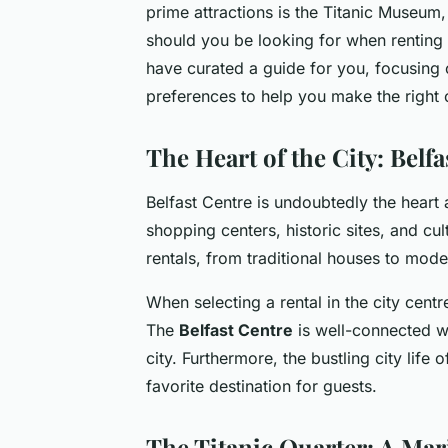
prime attractions is the Titanic Museum, 
should you be looking for when renting 
have curated a guide for you, focusing 
preferences to help you make the right 
The Heart of the City: Belfa
Belfast Centre is undoubtedly the heart a
shopping centers, historic sites, and cu
rentals, from traditional houses to mod
When selecting a rental in the city centre
The
Belfast Centre
is well-connected wi
city. Furthermore, the bustling city life 
favorite destination for guests.
The Titanic Quarter: A Ma