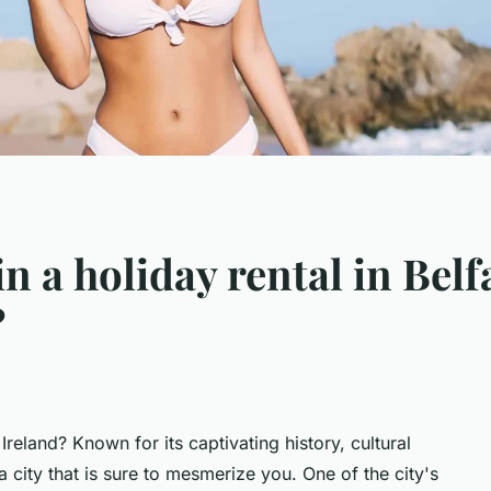
in a holiday rental in Belf
?
Ireland? Known for its captivating history, cultural
s a city that is sure to mesmerize you. One of the city's