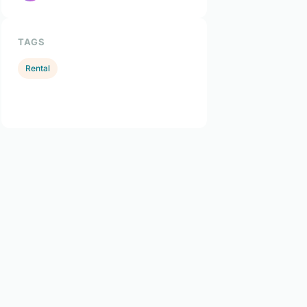
TAGS
Rental