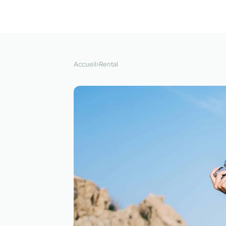
Accueil
›
Rental