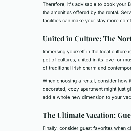
Therefore, it's advisable to book your B
the amenities offered by the rental. Serv
facilities can make your stay more comf
United in Culture: The Nor
Immersing yourself in the local culture i
pot of cultures, united in its love for mu
of traditional Irish charm and contempor
When choosing a rental, consider how it 
decorated, cozy apartment might just give
add a whole new dimension to your vacat
The Ultimate Vacation: Gue
Finally, consider guest favorites when 