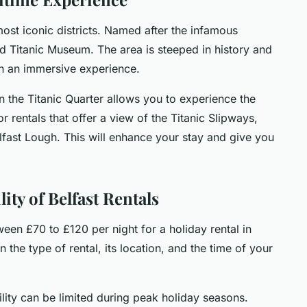
 most iconic districts. Named after the infamous
ed Titanic Museum. The area is steeped in history and
ith an immersive experience.
n the Titanic Quarter allows you to experience the
or rentals that offer a view of the Titanic Slipways,
lfast Lough. This will enhance your stay and give you
ity of Belfast Rentals
en £70 to £120 per night for a holiday rental in
 the type of rental, its location, and the time of your
ility can be limited during peak holiday seasons.