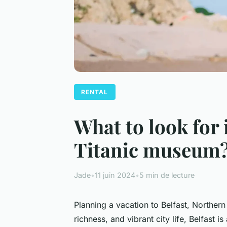
RENTAL
What to look for 
Titanic museum
Jade
•
11 juin 2024
•
5 min de lecture
Planning a vacation to Belfast, Northern 
richness, and vibrant city life, Belfast i