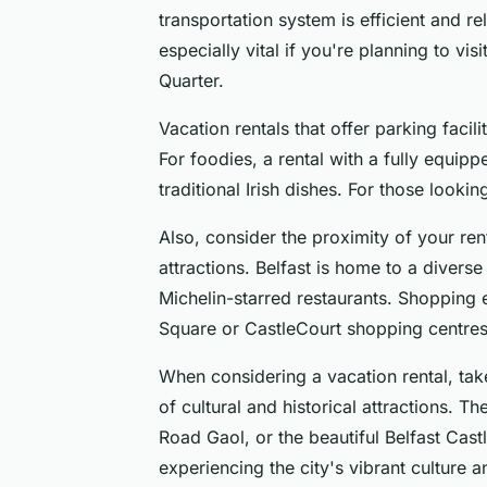
transportation system is efficient and rel
especially vital if you're planning to visi
Quarter.
Vacation rentals that offer parking facili
For foodies, a rental with a fully equip
traditional Irish dishes. For those lookin
Also, consider the proximity of your ren
attractions. Belfast is home to a diverse
Michelin-starred restaurants. Shopping e
Square or CastleCourt shopping centres
When considering a vacation rental, take 
of cultural and historical attractions. 
Road Gaol, or the beautiful Belfast Cas
experiencing the city's vibrant culture an