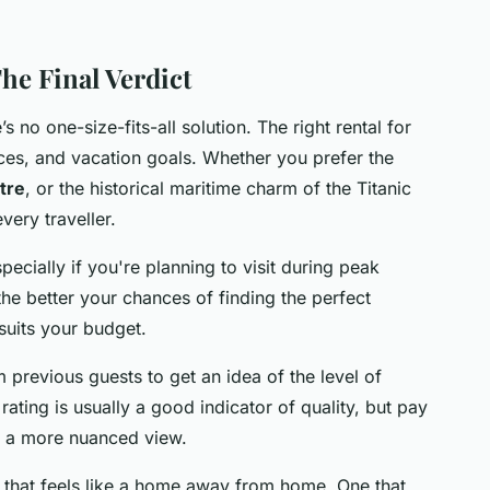
he Final Verdict
s no one-size-fits-all solution. The right rental for
ces, and vacation goals. Whether you prefer the
ntre
, or the historical maritime charm of the Titanic
very traveller.
pecially if you're planning to visit during peak
he better your chances of finding the perfect
 suits your budget.
 previous guests to get an idea of the level of
ating is usually a good indicator of quality, but pay
et a more nuanced view.
ne that feels like a home away from home. One that