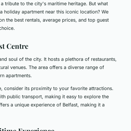
a tribute to the city's maritime heritage. But what
a holiday apartment near this iconic location? We
on the best rentals, average prices, and top guest
choice.
st Centre
nd soul of the city. It hosts a plethora of restaurants,
ltural venues. The area offers a diverse range of
ern apartments.
, consider its proximity to your favorite attractions.
th public transport, making it easy to explore the
offers a unique experience of Belfast, making it a
ritime Experience