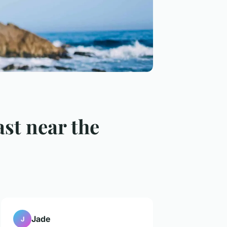
ast near the
Jade
J