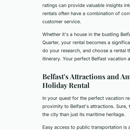
ratings can provide valuable insights int
rentals often have a combination of conv
customer service.
Whether it's a house in the bustling Belf
Quarter, your rental becomes a significa
do your research, and choose a rental t
itinerary. Your perfect Belfast vacation 
Belfast's Attractions and A
Holiday Rental
In your quest for the perfect vacation r
proximity to Belfast's attractions. Sure,
the city than just its maritime heritage.
Easy access to public transportation is a