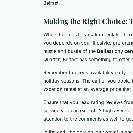
Belfast.
Making the Right Choice: T
When it comes to vacation rentals, there’
you depends on your lifestyle, preferen
hustle and bustle of the
Belfast city ce
Quarter, Belfast has something to offer e
Remember to check availability early, es
holiday seasons. The earlier you book, t
vacation rental at an average price that
Ensure that you read rating reviews from
service you can expect. A high average r
attention to the comments as well to g
In the end, the best holiday rental is o