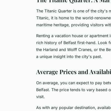
The Titanic Quarter is one of the city's
Titanic, it is home to the world-renown
maritime heritage, providing visitors w
Renting a vacation house or apartment i
rich history of Belfast first-hand. Look f
the Harland and Wolff Cranes, or the Be
a unique insight into the city's past.
Average Prices and Availabil
On average, you can expect to pay betwe
Belfast. The price tends to vary based on
visit.
As with any popular destination, availab